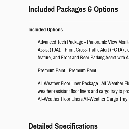
Included Packages & Options
Included Options
Advanced Tech Package - Panoramic View Monito
Assist (TJA), , Front Cross-Traffic Alert (FCTA) , 
feature, and Front and Rear Parking Assist with 
Premium Paint - Premium Paint
All-Weather Floor Liner Package - All-Weather Flo
weather-resistant floor liners and cargo tray to pro
All-Weather Floor Liners All-Weather Cargo Tray
Detailed Specifications