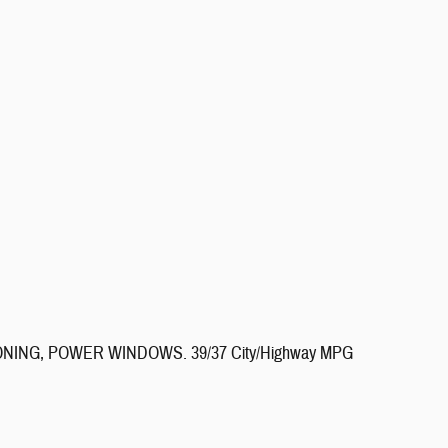
IONING, POWER WINDOWS. 39/37 City/Highway MPG