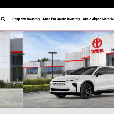
Search
Shop New Inventory
Shop Pre-Owned Inventory
About Airport Motor Mi