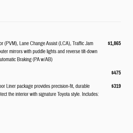
r (PVM), Lane Change Assist (LCA), Traffic Jam
$1,865
outer mirrors with puddle lights and reverse tilt-down
Automatic Braking (PA w/AB)
$475
or Liner package provides precision-fit, durable
$319
tect the interior with signature Toyota style. Includes: