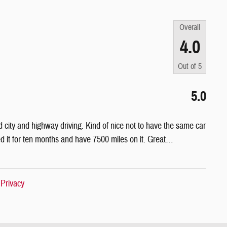
Overall
4.0
Out of
5
5.0
 city and highway driving. Kind of nice not to have the same car
it for ten months and have 7500 miles on it. Great
…
|
Privacy