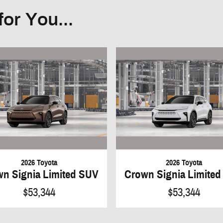
or You...
2026 Toyota
2026 Toyota
n Signia Limited SUV
Crown Signia Limite
$53,344
$53,344