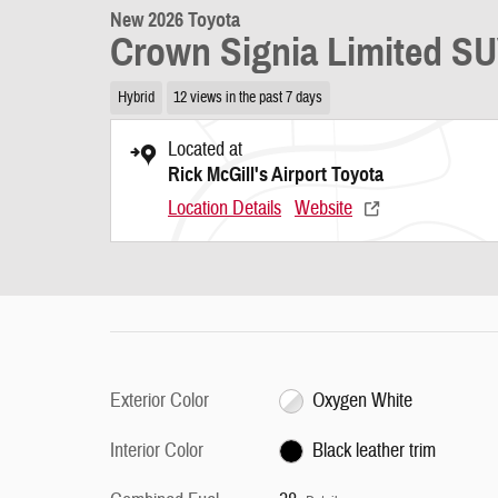
New 2026 Toyota
Crown Signia Limited S
Hybrid
12 views in the past 7 days
Located at
Rick McGill's Airport Toyota
Location Details
Website
Exterior Color
Oxygen White
Interior Color
Black leather trim