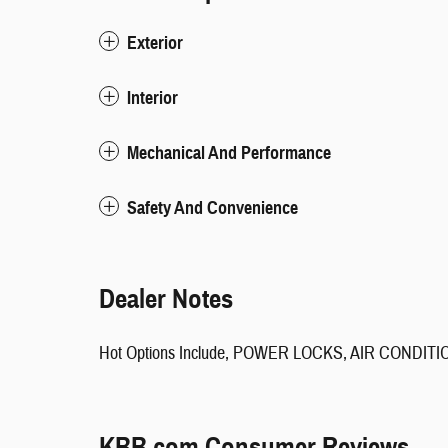
Exterior
Interior
Mechanical And Performance
Safety And Convenience
Dealer Notes
Hot Options Include, POWER LOCKS, AIR CONDIT
KBB.com Consumer Reviews