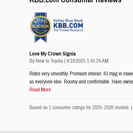
Love My Crown Signia
on
By
New to Toyota
|
8/19/2025 1:45:24 AM
Rides very smoothly. Premium interior. 43 mpg in mixed
as everyone else. Roomy and comfortable. Have owned 
Read More
Based on 1 consumer ratings for 2025–2026 models. 