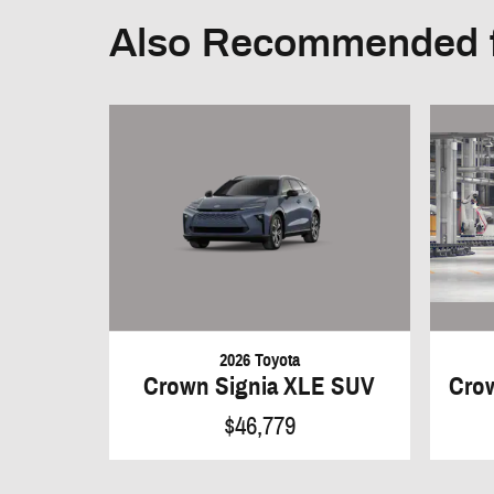
Also Recommended f
2026 Toyota
Crown Signia XLE SUV
Crow
$46,779