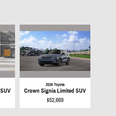
2026 Toyota
d SUV
Crown Signia Limited SUV
$52,669