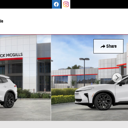
le
Share