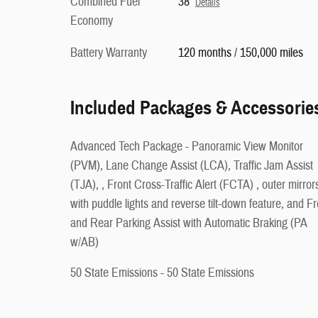
Combined Fuel
38
Details
Economy
Battery Warranty
120 months / 150,000 miles
Included Packages & Accessorie
Advanced Tech Package - Panoramic View Monitor
(PVM), Lane Change Assist (LCA), Traffic Jam Assist
(TJA), , Front Cross-Traffic Alert (FCTA) , outer mirror
with puddle lights and reverse tilt-down feature, and Fr
and Rear Parking Assist with Automatic Braking (PA
w/AB)
50 State Emissions - 50 State Emissions