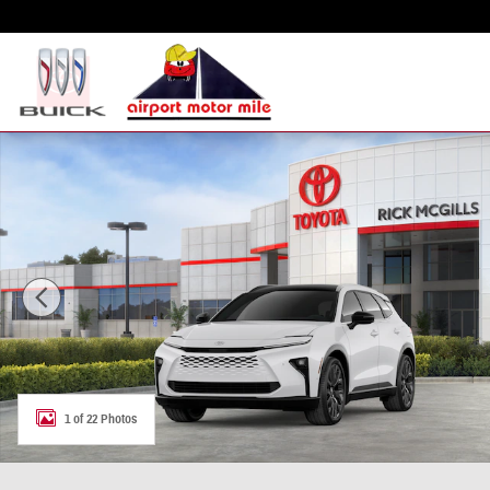
Skip to main content
New 2026 Toyota Crown Signia Limited SUV Photo 1 of 22
1 of 22 Photos