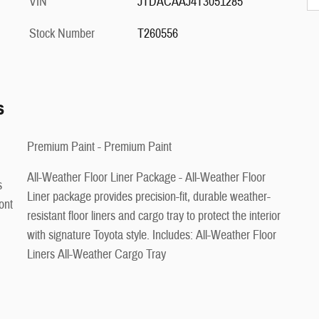
VIN
JTDACAAJ4T3051285
Stock Number
T260556
s
Premium Paint - Premium Paint
All-Weather Floor Liner Package - All-Weather Floor
s
Liner package provides precision-fit, durable weather-
ont
resistant floor liners and cargo tray to protect the interior
with signature Toyota style. Includes: All-Weather Floor
Liners All-Weather Cargo Tray