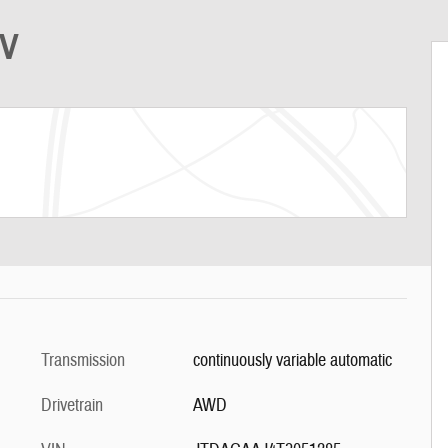
UV
Transmission
continuously variable automatic
Drivetrain
AWD