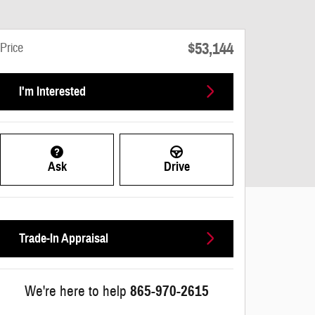
$53,144
Price
I'm Interested
Ask
Drive
Trade-In Appraisal
We're here to help
865-970-2615