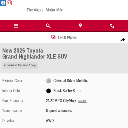
Skip to main content
The Airport Motor Mile
New 2026 Toyota Grand Highlander XLE SUV Photo 1 of 22
1 of 22 Photos
Share
New 2026 Toyota
Grand Highlander XLE SUV
27 views in the past 7 days
Exterior Color
Celestial Silver Metallic
Interior Color
Black SofTex® trim
Fuel Economy
21/27 MPG City/Hwy
Details
Transmission
8 speed automatic
Drivetrain
AWD