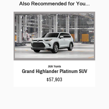
Also Recommended for You...
Slide 1 of 1
2026 Toyota
Grand Highlander Platinum SUV
$57,903