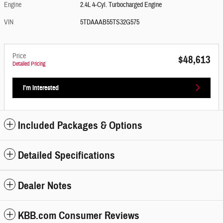
Engine
2.4L 4-Cyl. Turbocharged Engine
VIN
5TDAAAB55TS32G575
Price
$48,613
Detailed Pricing
I'm Interested
Included Packages & Options
Detailed Specifications
Dealer Notes
KBB.com Consumer Reviews