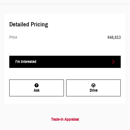
Detailed Pricing
$48,613
Price
I'm Interested
Ask
Drive
Trade-In Appraisal