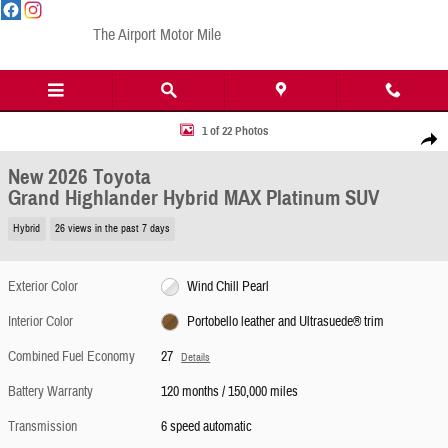
Skip to main content
The Airport Motor Mile
New 2026 Toyota Grand Highlander Hybrid MAX Platinum SUV Photo 1 of 22
1 of 22 Photos
Share
New 2026 Toyota
Grand Highlander Hybrid MAX Platinum SUV
Hybrid
26 views in the past 7 days
Exterior Color
Wind Chill Pearl
Interior Color
Portobello leather and Ultrasuede® trim
Combined Fuel Economy
27
Details
Battery Warranty
120 months / 150,000 miles
Transmission
6 speed automatic