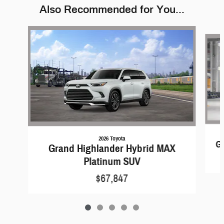
Also Recommended for You...
Slide 1 of 5
2026 Toyota
G
Grand Highlander Hybrid MAX
Platinum SUV
$67,847