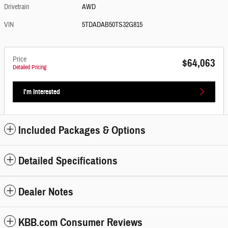
Drivetrain
AWD
VIN
5TDADAB50TS32G815
Price
$64,063
Detailed Pricing
I'm Interested
Included Packages & Options
Detailed Specifications
Dealer Notes
KBB.com Consumer Reviews