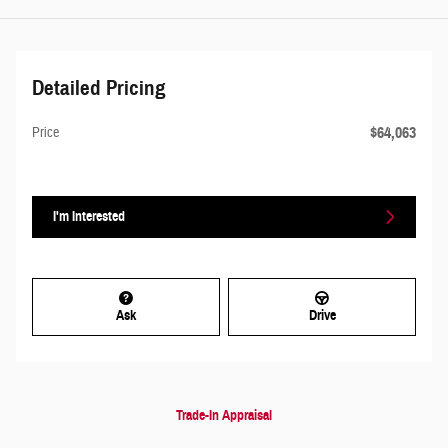
Detailed Pricing
$64,063
Price
I'm Interested
Ask
Drive
Trade-In Appraisal