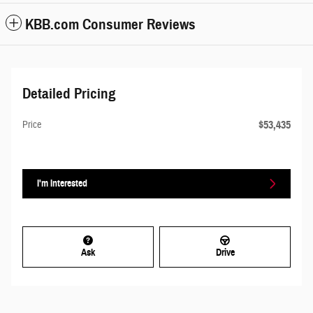
KBB.com Consumer Reviews
Detailed Pricing
$53,435
Price
I'm Interested
Ask
Drive