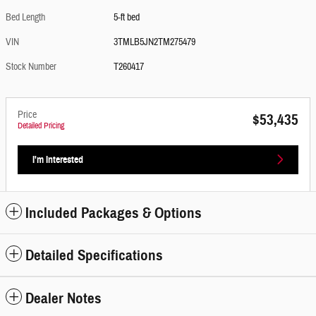
Bed Length
5-ft bed
VIN
3TMLB5JN2TM275479
Stock Number
T260417
Price
$53,435
Detailed Pricing
I'm Interested
Included Packages & Options
Detailed Specifications
Dealer Notes