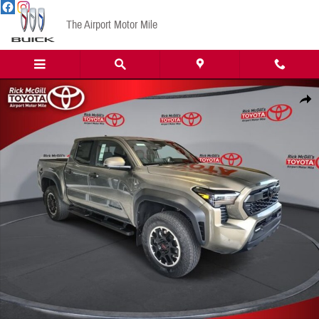
Skip to main content
The Airport Motor Mile
New 2026 Toyota Tacoma TRD Off-Road Truck Double Cab Photo 1 of 48
Share