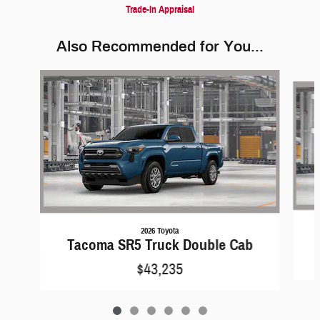
Trade-In Appraisal
Also Recommended for You...
Slide 1 of 6
2026 Toyota
Tacoma SR5 Truck Double Cab
$43,235