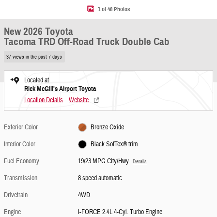
1 of 48 Photos
New 2026 Toyota
Tacoma TRD Off-Road Truck Double Cab
37 views in the past 7 days
Located at
Rick McGill's Airport Toyota
Location Details
Website
Exterior Color
Bronze Oxide
Interior Color
Black SofTex® trim
Fuel Economy
19/23 MPG City/Hwy
Details
Transmission
8 speed automatic
Drivetrain
4WD
Engine
i-FORCE 2.4L 4-Cyl. Turbo Engine