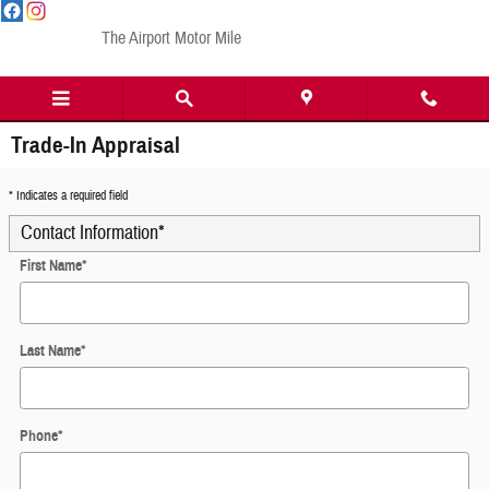
Skip to main content
The Airport Motor Mile
Trade-In Appraisal
* Indicates a required field
Contact Information
*
First Name
*
Last Name
*
Phone
*