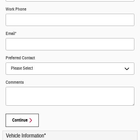
Work Phone
Email
*
Preferred Contact
Comments
Continue
Vehicle Information
*