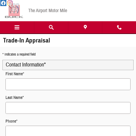
Skip to main content
The Airport Motor Mile
Trade-In Appraisal
* Indicates a required field
Contact Information
*
First Name
*
Last Name
*
Phone
*