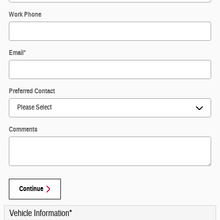
Work Phone
Email
*
Preferred Contact
Comments
Continue
Vehicle Information
*