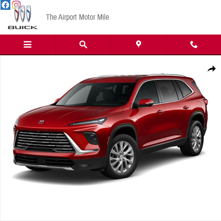
Skip to main content
The Airport Motor Mile
New 2026 Buick Enclave Preferred SUV Photo 1 of 1
Share