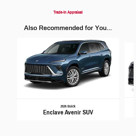
Trade-In Appraisal
Also Recommended for You...
Slide 1 of 5
2026 Buick
Enclave Avenir SUV