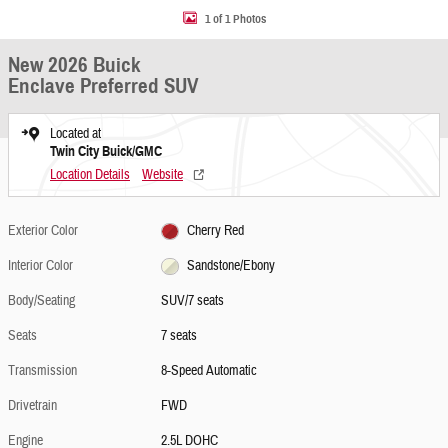
1 of 1 Photos
New 2026 Buick
Enclave Preferred SUV
Located at
Twin City Buick/GMC
Location Details
Website
Exterior Color
Cherry Red
Interior Color
Sandstone/Ebony
Body/Seating
SUV/7 seats
Seats
7 seats
Transmission
8-Speed Automatic
Drivetrain
FWD
Engine
2.5L DOHC