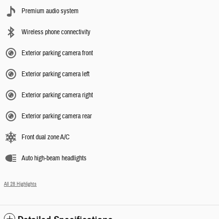
Premium audio system
Wireless phone connectivity
Exterior parking camera front
Exterior parking camera left
Exterior parking camera right
Exterior parking camera rear
Front dual zone A/C
Auto high-beam headlights
All 28 Highlights