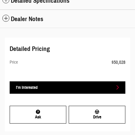
Detailed Specifications
Dealer Notes
Detailed Pricing
$50,028
Price
I'm Interested
Ask
Drive