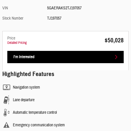
VIN
5GAERAKS2TJ197057
Stock Number
TJ197057
Price
$50,028
Detailed Pricing
I'm Interested
Highlighted Features
Navigation system
Lane departure
Automatic temperature control
Emergency communication system