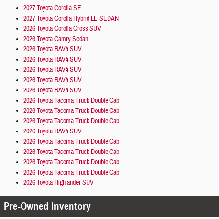
2027 Toyota Corolla SE
2027 Toyota Corolla Hybrid LE SEDAN
2026 Toyota Corolla Cross SUV
2026 Toyota Camry Sedan
2026 Toyota RAV4 SUV
2026 Toyota RAV4 SUV
2026 Toyota RAV4 SUV
2026 Toyota RAV4 SUV
2026 Toyota RAV4 SUV
2026 Toyota Tacoma Truck Double Cab
2026 Toyota Tacoma Truck Double Cab
2026 Toyota Tacoma Truck Double Cab
2026 Toyota RAV4 SUV
2026 Toyota Tacoma Truck Double Cab
2026 Toyota Tacoma Truck Double Cab
2026 Toyota Tacoma Truck Double Cab
2026 Toyota Tacoma Truck Double Cab
2026 Toyota Highlander SUV
Pre-Owned Inventory