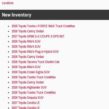
Locations
New Inventory
2026 Toyota Tundra i-FORCE MAX Truck CrewMax
2026 Toyota Camry Sedan
2027 Toyota GR86 2+2 COUPE 6 SPD M/T
2026 Toyota RAV4 SUV
2026 Toyota RAV4 SUV
2026 Toyota RAV4 Plug-in Hybrid SUV
2026 Toyota Camry Sedan
2026 Toyota Tacoma Truck Double Cab
2026 Toyota RAV4 SUV
2026 Toyota Crown Signia SUV
2026 Toyota Tundra Truck CrewMax
2026 Toyota Camry Sedan
2026 Toyota Highlander SUV
2026 Toyota Tundra Truck CrewMax
2026 Toyota Sequoia SUV
2027 Toyota Corolla LE
2027 Toyota Corolla LE