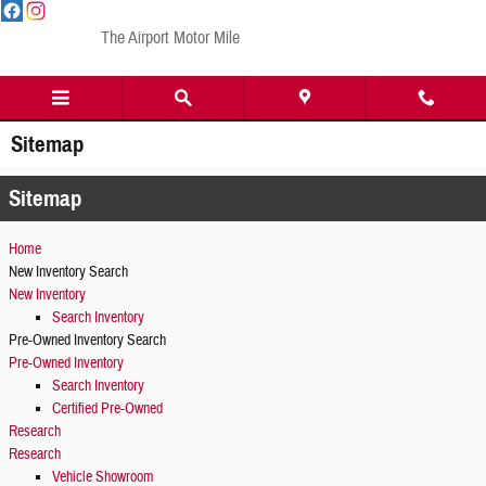
Skip to main content
The Airport Motor Mile
Sitemap
Sitemap
Home
New Inventory Search
New Inventory
Search Inventory
Pre-Owned Inventory Search
Pre-Owned Inventory
Search Inventory
Certified Pre-Owned
Research
Research
Vehicle Showroom