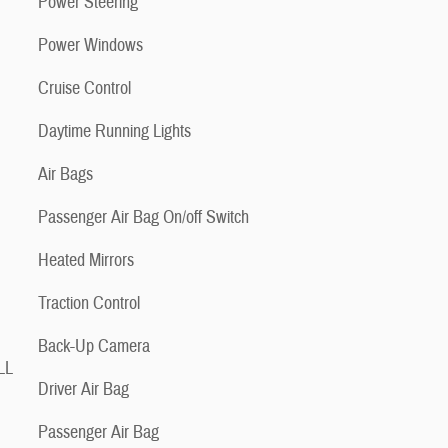
Power Steering
Power Windows
Cruise Control
Daytime Running Lights
Air Bags
Passenger Air Bag On/off Switch
Heated Mirrors
Traction Control
Back-Up Camera
LL
Driver Air Bag
Passenger Air Bag