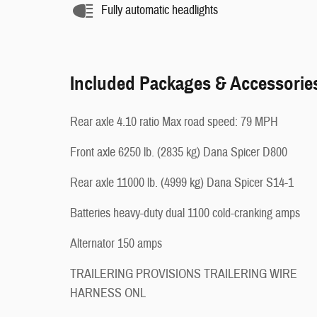
Fully automatic headlights
Included Packages & Accessorie
Rear axle 4.10 ratio Max road speed: 79 MPH
Front axle 6250 lb. (2835 kg) Dana Spicer D800
Rear axle 11000 lb. (4999 kg) Dana Spicer S14-1
Batteries heavy-duty dual 1100 cold-cranking amps
Alternator 150 amps
TRAILERING PROVISIONS TRAILERING WIRE
HARNESS ONL