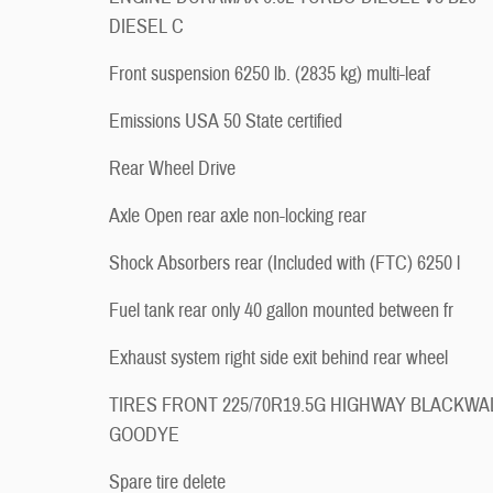
DIESEL C
Front suspension 6250 lb. (2835 kg) multi-leaf
Emissions USA 50 State certified
Rear Wheel Drive
Axle Open rear axle non-locking rear
Shock Absorbers rear (Included with (FTC) 6250 l
Fuel tank rear only 40 gallon mounted between fr
Exhaust system right side exit behind rear wheel
TIRES FRONT 225/70R19.5G HIGHWAY BLACKWA
GOODYE
Spare tire delete