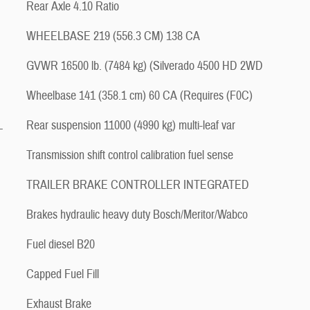
Rear Axle 4.10 Ratio
WHEELBASE 219 (556.3 CM) 138 CA
GVWR 16500 lb. (7484 kg) (Silverado 4500 HD 2WD
Wheelbase 141 (358.1 cm) 60 CA (Requires (F0C)
L
Rear suspension 11000 (4990 kg) multi-leaf var
Transmission shift control calibration fuel sense
TRAILER BRAKE CONTROLLER INTEGRATED
Brakes hydraulic heavy duty Bosch/Meritor/Wabco
Fuel diesel B20
Capped Fuel Fill
Exhaust Brake