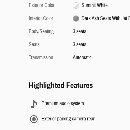
Exterior Color
Summit White
Interior Color
Dark Ash Seats With Jet 
Body/Seating
3 seats
Seats
3 seats
Transmission
Automatic
Highlighted Features
Premium audio system
Exterior parking camera rear