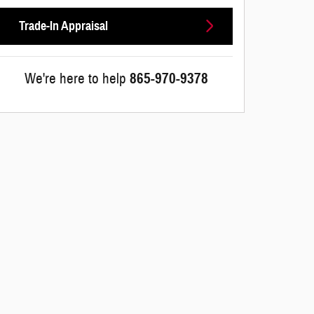
Trade-In Appraisal
We're here to help
865-970-9378