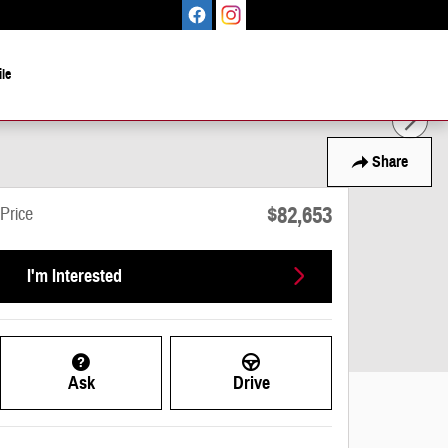
le
Share
$82,653
Price
I'm Interested
Ask
Drive