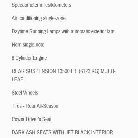
Speedometer miles/kilometers
Air conditioning single-zone
Daytime Running Lamps with automatic exterior lam
Horn single-note
8 Cylinder Engine
REAR SUSPENSION 13500 LB. (6123 KG) MULTI-
LEAF
Steel Wheels
Tires - Rear All-Season
Power Driver's Seat
DARK ASH SEATS WITH JET BLACK INTERIOR