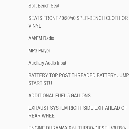
Split Bench Seat
SEATS FRONT 40/20/40 SPLIT-BENCH CLOTH OR
VINYL
AM/FM Radio
MP3 Player
Auxiliary Audio Input
BATTERY TOP POST THREADED BATTERY JUMP
START STU
ADDITIONAL FUEL 5 GALLONS
EXHAUST SYSTEM RIGHT SIDE EXIT AHEAD OF
REAR WHEE
ENGINE DURAMAX 6.6L TURBO-DIESEL V8 B20-