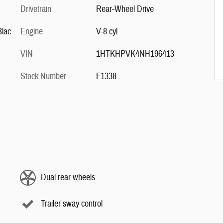
Drivetrain
Rear-Wheel Drive
Blac
Engine
V-8 cyl
VIN
1HTKHPVK4NH196413
Stock Number
F1338
Dual rear wheels
Trailer sway control