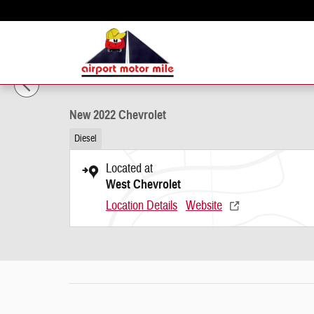
Skip to main content
1 of 19 Photos
New 2022 Chevrolet Photo 1 of 19
New 2022 Chevrolet
Diesel
Located at
West Chevrolet
Location Details
Website