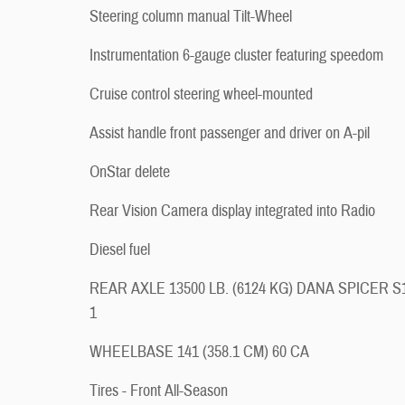
Steering column manual Tilt-Wheel
Instrumentation 6-gauge cluster featuring speedom
Cruise control steering wheel-mounted
Assist handle front passenger and driver on A-pil
OnStar delete
Rear Vision Camera display integrated into Radio
Diesel fuel
REAR AXLE 13500 LB. (6124 KG) DANA SPICER S
1
WHEELBASE 141 (358.1 CM) 60 CA
Tires - Front All-Season