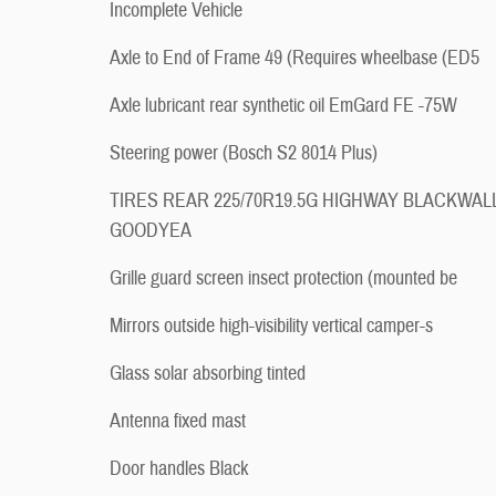
Incomplete Vehicle
Axle to End of Frame 49 (Requires wheelbase (ED5
Axle lubricant rear synthetic oil EmGard FE -75W
Steering power (Bosch S2 8014 Plus)
TIRES REAR 225/70R19.5G HIGHWAY BLACKWAL
GOODYEA
Grille guard screen insect protection (mounted be
Mirrors outside high-visibility vertical camper-s
Glass solar absorbing tinted
Antenna fixed mast
Door handles Black