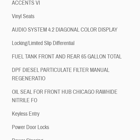
ACCENTS VI
Vinyl Seats
AUDIO SYSTEM 4.2 DIAGONAL COLOR DISPLAY
Locking/Limited Slip Differential
FUEL TANK FRONT AND REAR 65 GALLON TOTAL
DPF DIESEL PARTICULATE FILTER MANUAL
REGENERATIO
OIL SEAL FOR FRONT HUB CHICAGO RAWHIDE
NITRILE FO
Keyless Entry
Power Door Locks