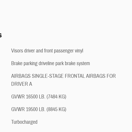
s
Visors driver and front passenger vinyl
Brake parking driveline park brake system
AIRBAGS SINGLE-STAGE FRONTAL AIRBAGS FOR
DRIVER A
GVWR 16500 LB. (7484 KG)
GVWR 19500 LB. (8845 KG)
Turbocharged