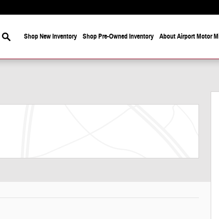
Search
Shop New Inventory
Shop Pre-Owned Inventory
About Airport Motor Mi