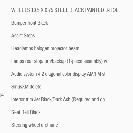
WHEELS 19.5 X 6.75 STEEL BLACK PAINTED 8-HOL
Bumper front Black
Assist Steps
Headlamps halogen projector-beam
Lamps rear stop/turn/backup (1-piece assembly) w
Audio system 4.2 diagonal color display AM/FM st
SiriusXM delete
14-
Interior trim Jet Black/Dark Ash (Required and on
Seat Belt Black
Steering wheel urethane