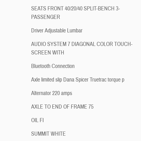
SEATS FRONT 40/20/40 SPLIT-BENCH 3-
PASSENGER
Driver Adjustable Lumbar
AUDIO SYSTEM 7 DIAGONAL COLOR TOUCH-
SCREEN WITH
Bluetooth Connection
Axle limited slip Dana Spicer Truetrac torque p
Alternator 220 amps
AXLE TO END OF FRAME 75
OIL FI
SUMMIT WHITE