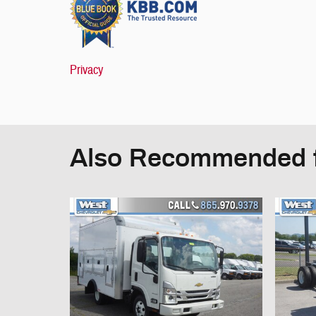
Privacy
Also Recommended f