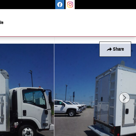
le
Share