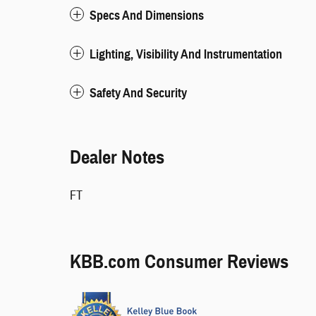
Specs And Dimensions
Lighting, Visibility And Instrumentation
Safety And Security
Dealer Notes
FT
KBB.com Consumer Reviews