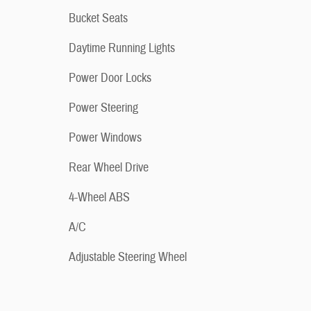
Bucket Seats
Daytime Running Lights
Power Door Locks
Power Steering
Power Windows
Rear Wheel Drive
4-Wheel ABS
A/C
Adjustable Steering Wheel