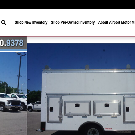
Search
Shop New Inventory
Shop Pre-Owned Inventory
About Airport Motor Mi