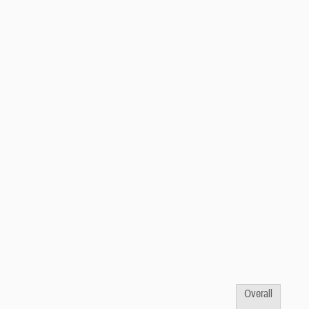
Overall