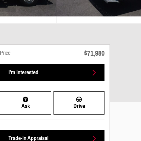
$71,980
Price
I'm Interested
Ask
Drive
Trade-In Appraisal