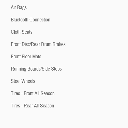
Air Bags
Bluetooth Connection
Cloth Seats
Front Disc/Rear Drum Brakes
Front Floor Mats
Running Boards/Side Steps
Steel Wheels
Tires - Front All-Season
Tires - Rear All-Season