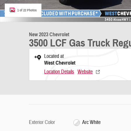
1 of 22 Photos
New 2023 Chevrolet
3500 LCF Gas Truck Reg
Located at
West Chevrolet
Location Details
Website
Exterior Color
Arc White