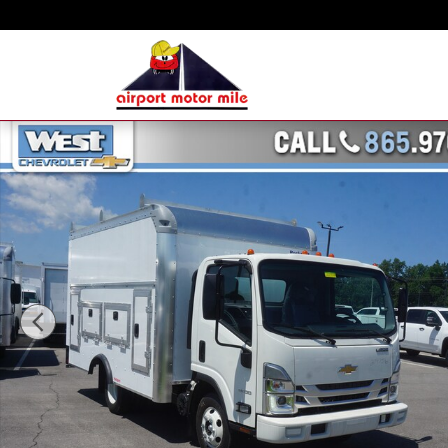
Skip to main content
New 2023 Chevrolet 3500 LCF Gas Truck Regular Cab Photo 1 of 22