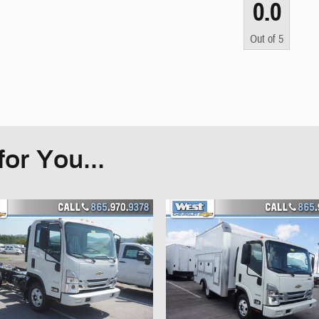
0.0
Out of
5
or You...