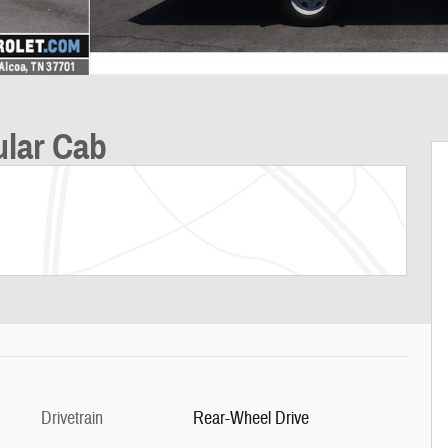
ular Cab
Drivetrain
Rear-Wheel Drive