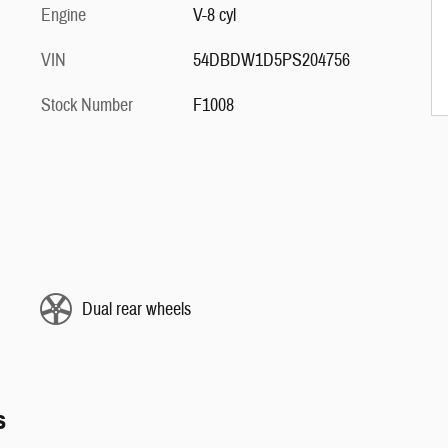
Engine
V-8 cyl
VIN
54DBDW1D5PS204756
Stock Number
F1008
Dual rear wheels
s