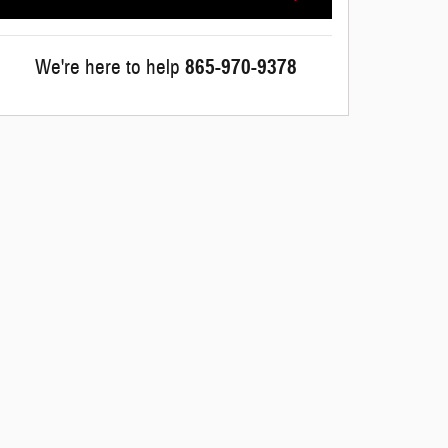
We're here to help
865-970-9378