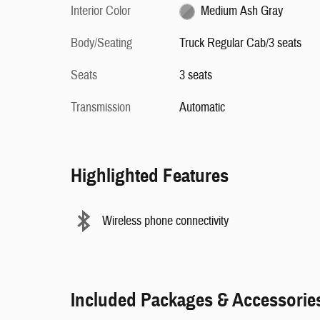
Interior Color
Medium Ash Gray
Body/Seating
Truck Regular Cab/3 seats
Seats
3 seats
Transmission
Automatic
Highlighted Features
Wireless phone connectivity
Included Packages & Accessorie