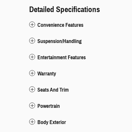
Detailed Specifications
Convenience Features
Suspension/Handling
Entertainment Features
Warranty
Seats And Trim
Powertrain
Body Exterior