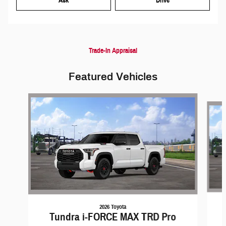
Ask
Drive
Trade-In Appraisal
Featured Vehicles
Slide 1 of 6
2026 Toyota
Tundra i-FORCE MAX TRD Pro