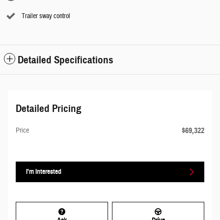
Trailer sway control
Detailed Specifications
Detailed Pricing
$69,322
Price
I'm Interested