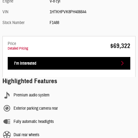
Engine
V-8 cyl
VIN
1HTKHPVK8PH406644
Stock Number
F1488
Price
$69,322
Detailed Pricing
I'm Interested
Highlighted Features
Premium audio system
Exterior parking camera rear
Fully automatic headlights
Dual rear wheels