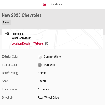
1 of 1 Photos
New 2023 Chevrolet
Diesel
Located at
West Chevrolet
Location Details
Website
Exterior Color
Summit White
Interior Color
Dark Ash
Body/Seating
3 seats
Seats
3 seats
Transmission
Automatic
Drivetrain
Rear-Wheel Drive