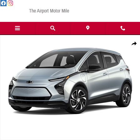
Skip to main content
The Airport Motor Mile
New 2023 Chevrolet Bolt EV 2LT Wagon Photo 1 of 1
Share