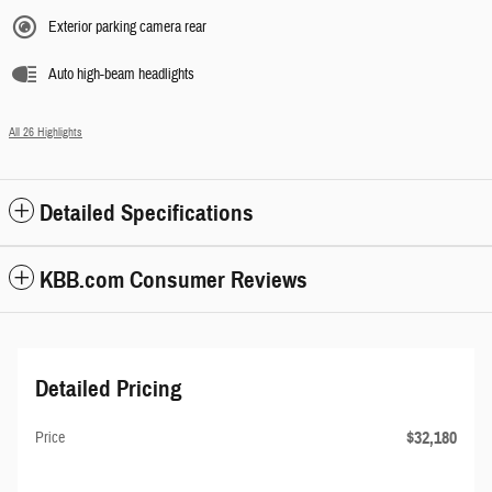
Exterior parking camera rear
Auto high-beam headlights
All 26 Highlights
Detailed Specifications
KBB.com Consumer Reviews
Detailed Pricing
$32,180
Price