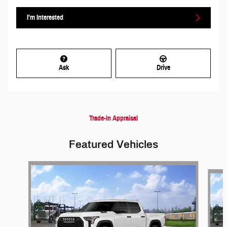
I'm Interested
Ask
Drive
Trade-In Appraisal
Featured Vehicles
Slide 1 of 6