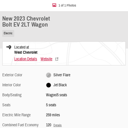
1 of 1 Photos
New 2023 Chevrolet
Bolt EV 2LT Wagon
Electric
Located at
West Chevrolet
Location Details
Website
Exterior Color
Silver Flare
Interior Color
Jet Black
Body/Seating
Wagon/5 seats
Seats
5 seats
Electric Mile Range
259 miles
Combined Fuel Economy
120
Details