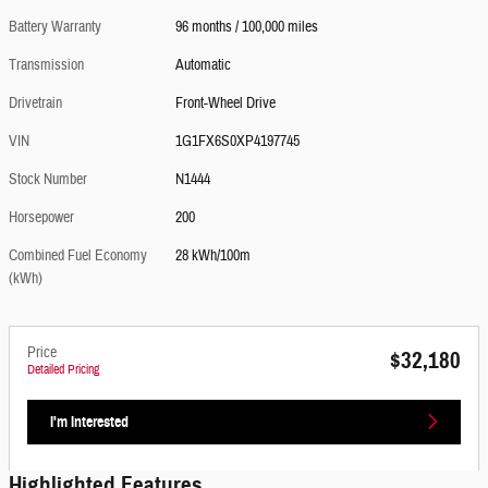
Battery Warranty
96 months / 100,000 miles
Transmission
Automatic
Drivetrain
Front-Wheel Drive
VIN
1G1FX6S0XP4197745
Stock Number
N1444
Horsepower
200
Combined Fuel Economy
28 kWh/100m
(kWh)
Price
$32,180
Detailed Pricing
I'm Interested
Highlighted Features