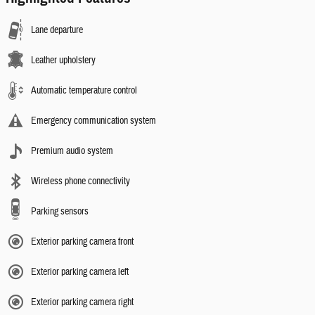
Lane departure
Leather upholstery
Automatic temperature control
Emergency communication system
Premium audio system
Wireless phone connectivity
Parking sensors
Exterior parking camera front
Exterior parking camera left
Exterior parking camera right