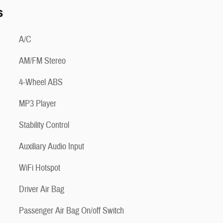
s
A/C
AM/FM Stereo
4-Wheel ABS
MP3 Player
Stability Control
Auxiliary Audio Input
WiFi Hotspot
Driver Air Bag
Passenger Air Bag On/off Switch