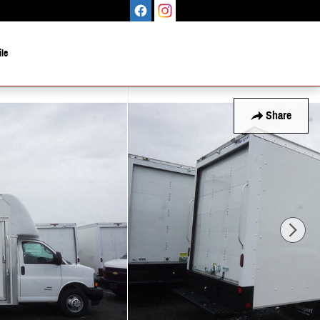
le
Share