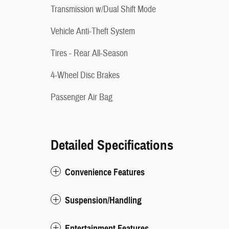
Transmission w/Dual Shift Mode
Vehicle Anti-Theft System
Tires - Rear All-Season
4-Wheel Disc Brakes
Passenger Air Bag
Detailed Specifications
Convenience Features
Suspension/Handling
Entertainment Features