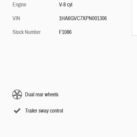
Engine
V-8 cyl
VIN
1HA6GVC7XPN001306
Stock Number
F1086
Dual rear wheels
Trailer sway control