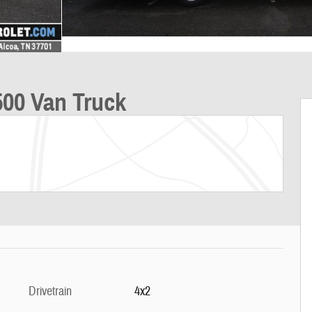
00 Van Truck
Drivetrain
4x2