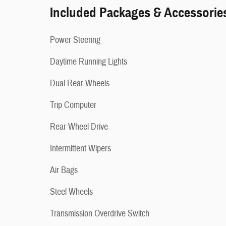
Included Packages & Accessorie
Power Steering
Daytime Running Lights
Dual Rear Wheels
Trip Computer
Rear Wheel Drive
Intermittent Wipers
Air Bags
Steel Wheels
Transmission Overdrive Switch