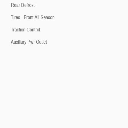
Rear Defrost
Tires - Front All-Season
Traction Control
Auxiliary Pwr Outlet