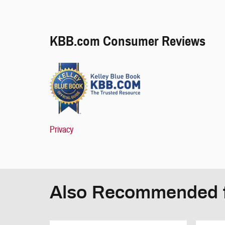
KBB.com Consumer Reviews
Privacy
Also Recommended f