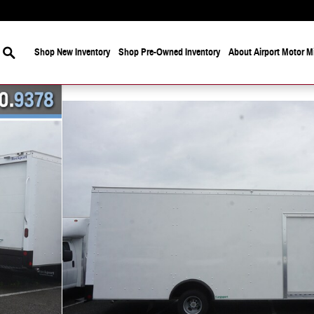
Search
Shop New Inventory
Shop Pre-Owned Inventory
About Airport Motor Mi
of 20