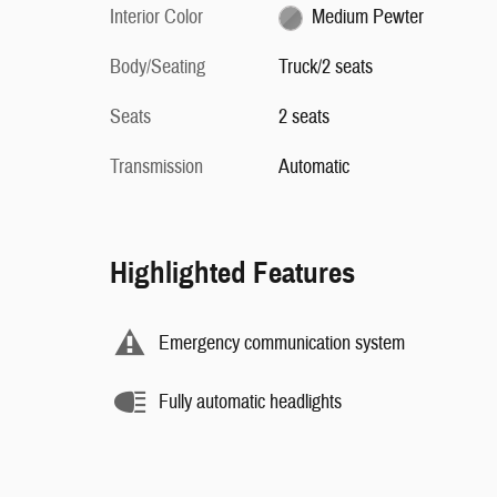
Interior Color
Medium Pewter
Body/Seating
Truck/2 seats
Seats
2 seats
Transmission
Automatic
Highlighted Features
Emergency communication system
Fully automatic headlights