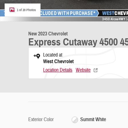
1 of 20 Photos
New 2023 Chevrolet
Express Cutaway 4500 45
Located at
West Chevrolet
Location Details
Website
Exterior Color
Summit White