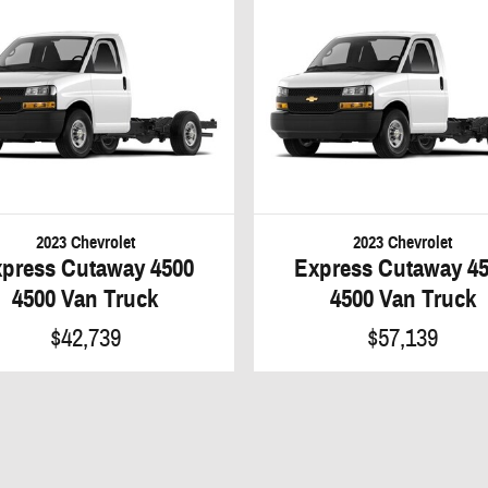
2023 Chevrolet
2023 Chevrolet
press Cutaway 4500
Express Cutaway 4
4500 Van Truck
4500 Van Truck
$42,739
$57,139