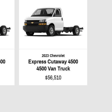
2023 Chevrolet
500
Express Cutaway 4500
4500 Van Truck
$56,510