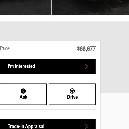
$66,677
Price
I'm Interested
Ask
Drive
Trade-In Appraisal