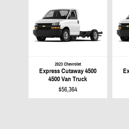
2023 Chevrolet
Express Cutaway 4500
Ex
4500 Van Truck
$56,364