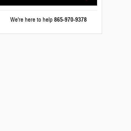
We're here to help
865-970-9378