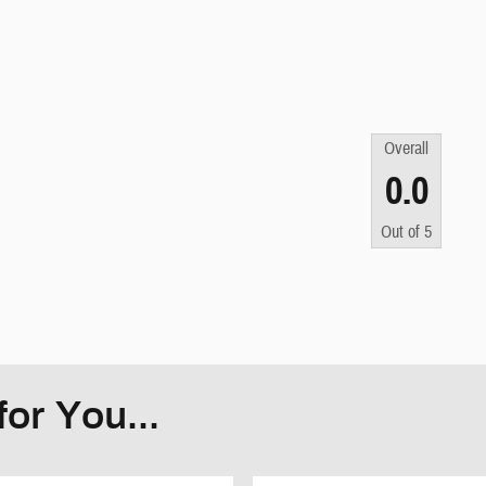
Overall
0.0
Out of
5
or You...