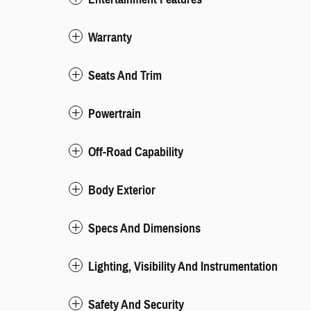
Warranty
Seats And Trim
Powertrain
Off-Road Capability
Body Exterior
Specs And Dimensions
Lighting, Visibility And Instrumentation
Safety And Security