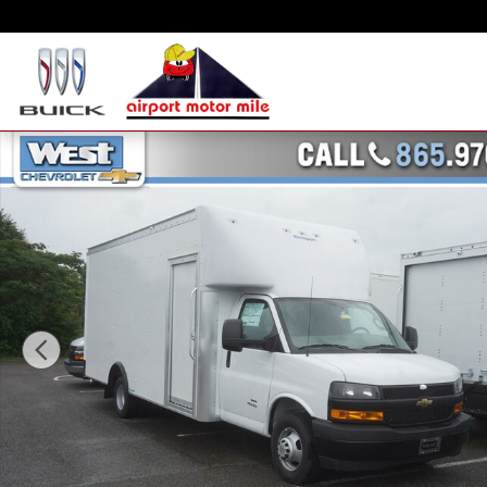
Skip to main content
New 2023 Chevrolet Express Cutaway 4500 4500 Van Truck Photo 1 