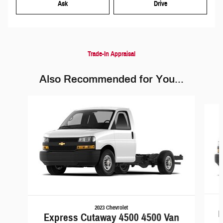
Ask
Drive
Trade-In Appraisal
Also Recommended for You...
Slide 1 of 6
2023 Chevrolet
E
Express Cutaway 4500 4500 Van