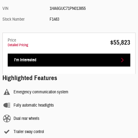
VIN
1HA6GUC71PN013855
Stock Number
F1483
Price
$55,823
Detailed Pricing
I'm Interested
Highlighted Features
Emergency communication system
Fully automatic headlights
Dual rear wheels
Trailer sway control