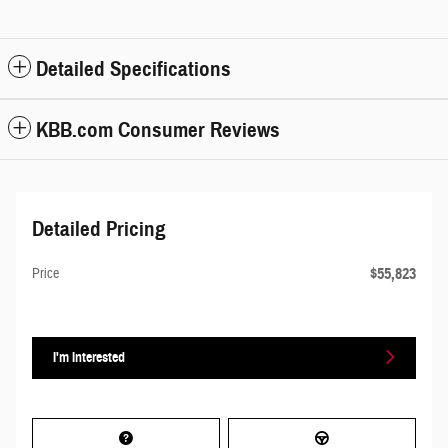
Detailed Specifications
KBB.com Consumer Reviews
Detailed Pricing
$55,823
Price
I'm Interested