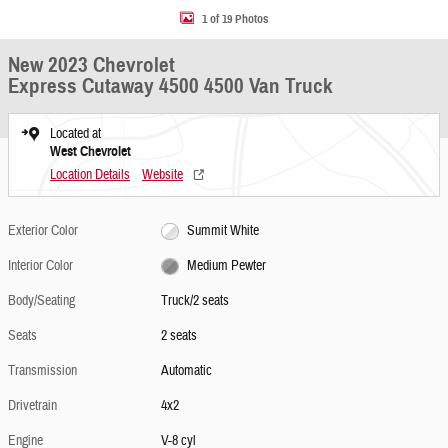
1 of 19 Photos
New 2023 Chevrolet
Express Cutaway 4500 4500 Van Truck
Located at
West Chevrolet
Location Details
Website
Exterior Color
Summit White
Interior Color
Medium Pewter
Body/Seating
Truck/2 seats
Seats
2 seats
Transmission
Automatic
Drivetrain
4x2
Engine
V-8 cyl