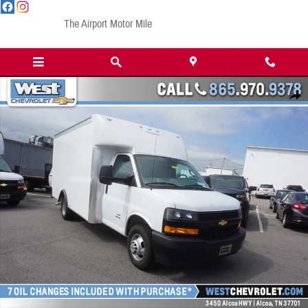
Skip to main content
The Airport Motor Mile
New 2023 Chevrolet Express Cutaway 4500 4500 Van Truck Photo 1 of 19
Share