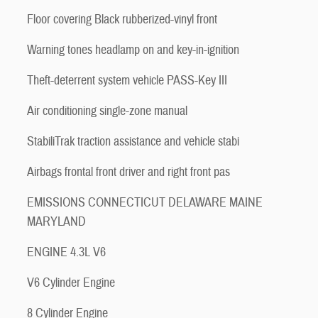
Floor covering Black rubberized-vinyl front
Warning tones headlamp on and key-in-ignition
Theft-deterrent system vehicle PASS-Key III
Air conditioning single-zone manual
StabiliTrak traction assistance and vehicle stabi
Airbags frontal front driver and right front pas
EMISSIONS CONNECTICUT DELAWARE MAINE
MARYLAND
ENGINE 4.3L V6
V6 Cylinder Engine
8 Cylinder Engine