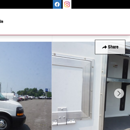
le
Share