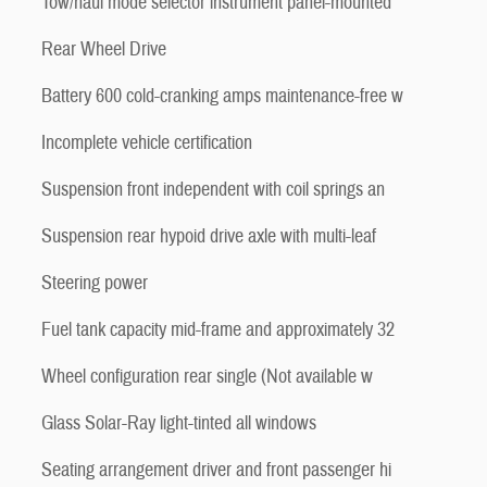
Tow/haul mode selector instrument panel-mounted
Rear Wheel Drive
Battery 600 cold-cranking amps maintenance-free w
Incomplete vehicle certification
Suspension front independent with coil springs an
Suspension rear hypoid drive axle with multi-leaf
Steering power
Fuel tank capacity mid-frame and approximately 32
Wheel configuration rear single (Not available w
Glass Solar-Ray light-tinted all windows
Seating arrangement driver and front passenger hi