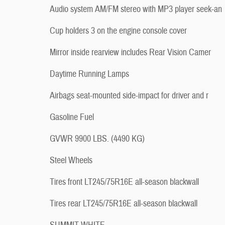
Audio system AM/FM stereo with MP3 player seek-an
Cup holders 3 on the engine console cover
Mirror inside rearview includes Rear Vision Camer
Daytime Running Lamps
Airbags seat-mounted side-impact for driver and r
Gasoline Fuel
GVWR 9900 LBS. (4490 KG)
Steel Wheels
Tires front LT245/75R16E all-season blackwall
Tires rear LT245/75R16E all-season blackwall