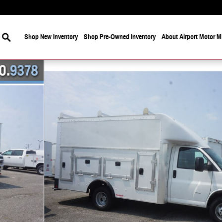
Search
Shop New Inventory
Shop Pre-Owned Inventory
About Airport Motor Mi