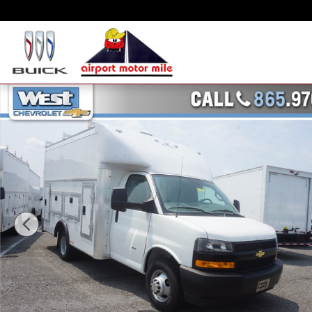
Skip to main content
New 2023 Chevrolet Express Cutaway Work Van Truck Photo 1 of 23