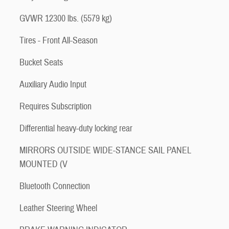
GVWR 12300 lbs. (5579 kg)
Tires - Front All-Season
Bucket Seats
Auxiliary Audio Input
Requires Subscription
Differential heavy-duty locking rear
MIRRORS OUTSIDE WIDE-STANCE SAIL PANEL
MOUNTED (V
Bluetooth Connection
Leather Steering Wheel