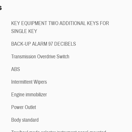
s
KEY EQUIPMENT TWO ADDITIONAL KEYS FOR
SINGLE KEY
BACK-UP ALARM 97 DECIBELS
Transmission Overdrive Switch
ABS
Intermittent Wipers
Engine immobilizer
Power Outlet
Body standard