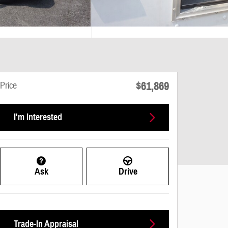
$61,869
Price
I'm Interested
Ask
Drive
Trade-In Appraisal