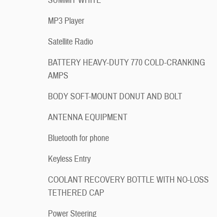
SUMMIT WHITE
MP3 Player
Satellite Radio
BATTERY HEAVY-DUTY 770 COLD-CRANKING
AMPS
BODY SOFT-MOUNT DONUT AND BOLT
ANTENNA EQUIPMENT
Bluetooth for phone
Keyless Entry
COOLANT RECOVERY BOTTLE WITH NO-LOSS
TETHERED CAP
Power Steering