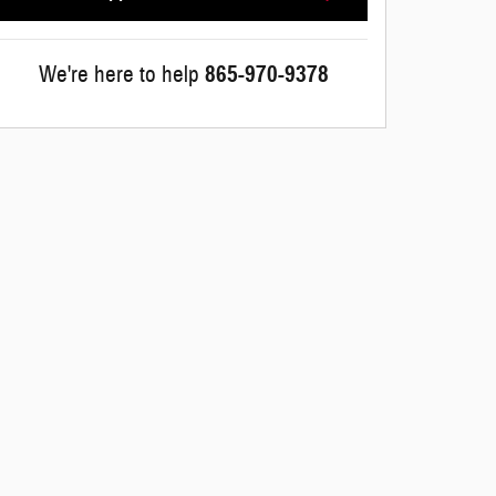
We're here to help
865-970-9378