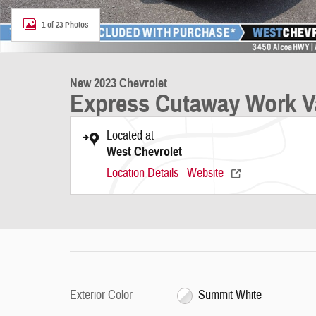
1 of 23 Photos
New 2023 Chevrolet
Express Cutaway Work V
Located at
West Chevrolet
Location Details
Website
Exterior Color
Summit White