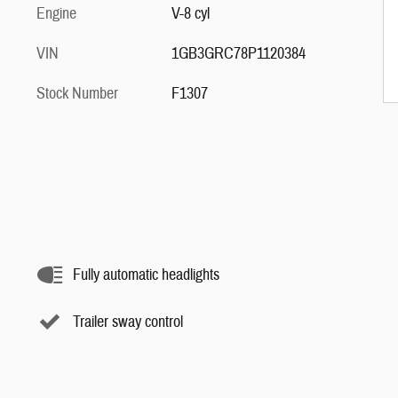
Engine
V-8 cyl
VIN
1GB3GRC78P1120384
Stock Number
F1307
Fully automatic headlights
Trailer sway control