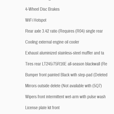
4-Wheel Disc Brakes
WiFi Hotspot
Rear axle 3.42 ratio (Requires (R04) single rear
Cooling external engine oil cooler
Exhaust aluminized stainless-steel muffler and ta
Tires rear LT245/75R16E all-season blackwall (Re
Bumper front painted Black with step-pad (Deleted
Mirrors outside delete (Not available with (5Q7)
Wipers front intermittent wet-arm with pulse wash
License plate kit front