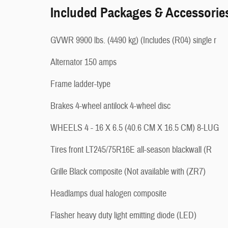
Included Packages & Accessorie
GVWR 9900 lbs. (4490 kg) (Includes (R04) single r
Alternator 150 amps
Frame ladder-type
Brakes 4-wheel antilock 4-wheel disc
WHEELS 4 - 16 X 6.5 (40.6 CM X 16.5 CM) 8-LUG
Tires front LT245/75R16E all-season blackwall (R
Grille Black composite (Not available with (ZR7)
Headlamps dual halogen composite
Flasher heavy duty light emitting diode (LED)