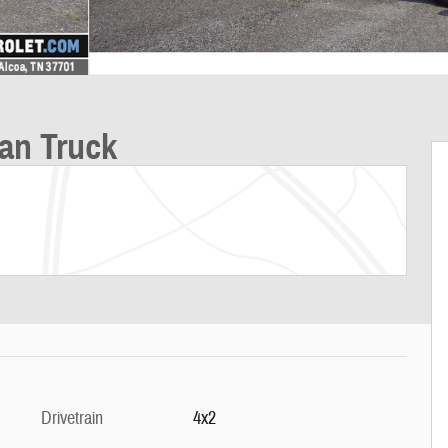
an Truck
Drivetrain
4x2