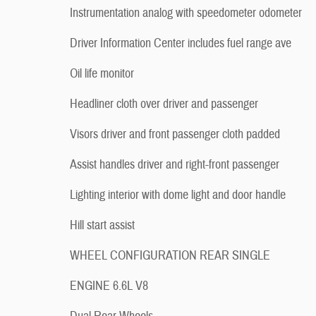
Instrumentation analog with speedometer odometer
Driver Information Center includes fuel range ave
Oil life monitor
Headliner cloth over driver and passenger
Visors driver and front passenger cloth padded
Assist handles driver and right-front passenger
Lighting interior with dome light and door handle
Hill start assist
WHEEL CONFIGURATION REAR SINGLE
ENGINE 6.6L V8