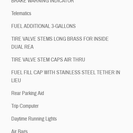
BRAKE WARNING INDICATOR
Telematics
FUEL ADDITIONAL 3-GALLONS
TIRE VALVE STEMS LONG BRASS FOR INSIDE
DUAL REA
TIRE VALVE STEM CAPS AIR THRU
FUEL FILL CAP WITH STAINLESS STEEL TETHER IN
LIEU
Rear Parking Aid
Trip Computer
Daytime Running Lights
Air Bags