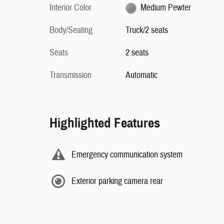
Interior Color
Medium Pewter
Body/Seating
Truck/2 seats
Seats
2 seats
Transmission
Automatic
Highlighted Features
Emergency communication system
Exterior parking camera rear