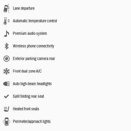
Lane departure
Automatic temperature control
Premium audio system
Wireless phone connectivity
Exterior parking camera rear
Front dual zone A/C
Auto high-beam headlights
Split folding rear seat
Heated front seats
Perimeter/approach lights