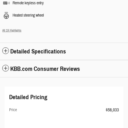
Remote keyless entry
Heated steering wheel
All 19 Highlights
Detailed Specifications
KBB.com Consumer Reviews
Detailed Pricing
$58,033
Price