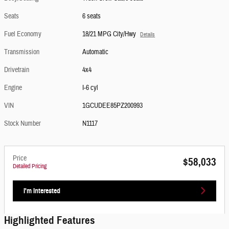
Seats
6 seats
Fuel Economy
18/21 MPG City/Hwy
Details
Transmission
Automatic
Drivetrain
4x4
Engine
I-6 cyl
VIN
1GCUDEE85PZ200993
Stock Number
N1117
Price
$58,033
Detailed Pricing
I'm Interested
Highlighted Features