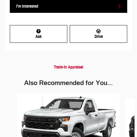
I'm Interested
Ask
Drive
Trade-In Appraisal
Also Recommended for You...
Slide 1 of 6