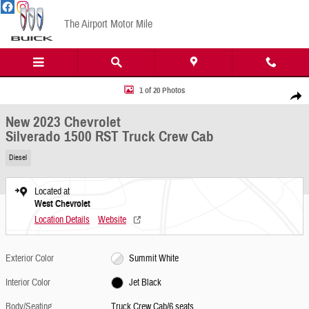
Skip to main content
The Airport Motor Mile
New 2023 Chevrolet Silverado 1500 RST Truck Crew Cab Photo 1 of 20
1 of 20 Photos
Share
New 2023 Chevrolet
Silverado 1500 RST Truck Crew Cab
Diesel
Located at
West Chevrolet
Location Details
Website
Exterior Color
Summit White
Interior Color
Jet Black
Body/Seating
Truck Crew Cab/6 seats