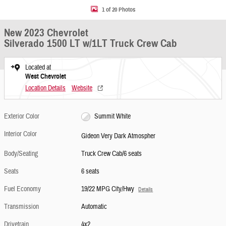
1 of 20 Photos
New 2023 Chevrolet
Silverado 1500 LT w/1LT Truck Crew Cab
Located at
West Chevrolet
Location Details
Website
Exterior Color
Summit White
Interior Color
Gideon Very Dark Atmospher
Body/Seating
Truck Crew Cab/6 seats
Seats
6 seats
Fuel Economy
19/22 MPG City/Hwy
Details
Transmission
Automatic
Drivetrain
4x2