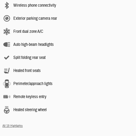
Wireless phone connectivity
Exterior parking camera rear
Front dual zone A/C
Auto high-beam headlights
Split folding rear seat
Heated front seats
Perimeter/approach lights
Remote keyless entry
Heated steering wheel
All 19 Highlights