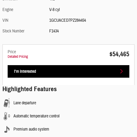
Engine
V-8 cyl
VIN
1GCUACED7PZ284454
Stock Number
F1434
Price
$54,465
Detailed Pricing
I'm Interested
Highlighted Features
Lane departure
Automatic temperature control
Premium audio system