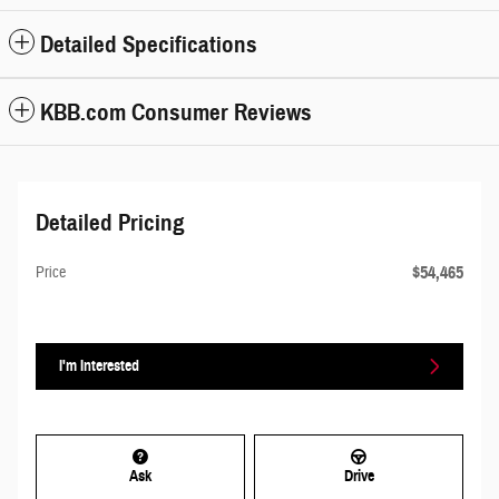
Detailed Specifications
KBB.com Consumer Reviews
Detailed Pricing
$54,465
Price
I'm Interested
Ask
Drive