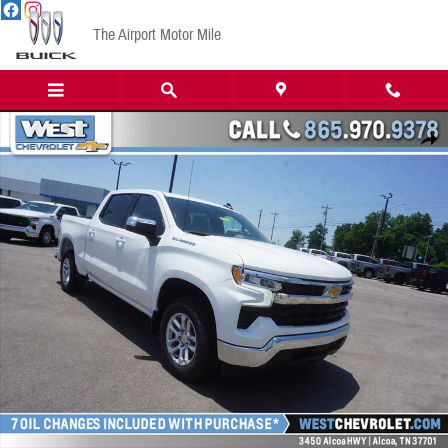
Skip to main content
The Airport Motor Mile
New 2023 Chevrolet Silverado 1500 LT w/1LT Truck Crew Cab Photo 1 of 20
Share