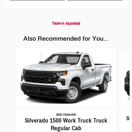
Trade-In Appraisal
Also Recommended for You...
Slide 1 of 6
2024 Chevrolet
Si
Silverado 1500 Work Truck Truck
Regular Cab