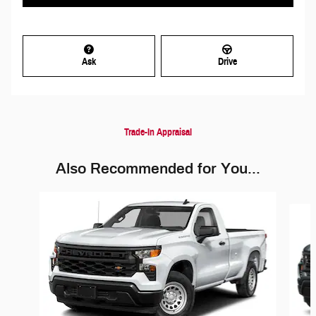
Ask
Drive
Trade-In Appraisal
Also Recommended for You...
Slide 1 of 6