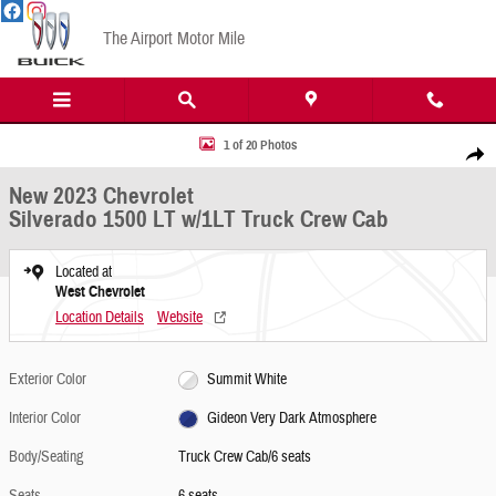
Skip to main content
The Airport Motor Mile
New 2023 Chevrolet Silverado 1500 LT w/1LT Truck Crew Cab Photo 1 of 20
1 of 20 Photos
Share
New 2023 Chevrolet
Silverado 1500 LT w/1LT Truck Crew Cab
Located at
West Chevrolet
Location Details
Website
Exterior Color
Summit White
Interior Color
Gideon Very Dark Atmosphere
Body/Seating
Truck Crew Cab/6 seats