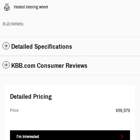
Heated steering wheel
All 19 Highlights
Detailed Specifications
KBB.com Consumer Reviews
Detailed Pricing
$59,570
Price
I'm Interested