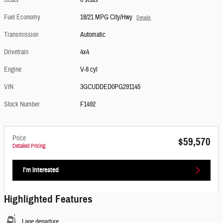
Seats
6 seats
Fuel Economy
18/21 MPG City/Hwy
Details
Transmission
Automatic
Drivetrain
4x4
Engine
V-8 cyl
VIN
3GCUDDED0PG291145
Stock Number
F1492
Price
$59,570
Detailed Pricing
I'm Interested
Highlighted Features
Lane departure