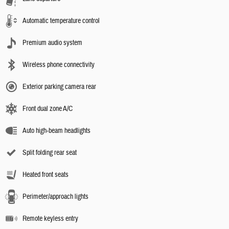
Automatic temperature control
Premium audio system
Wireless phone connectivity
Exterior parking camera rear
Front dual zone A/C
Auto high-beam headlights
Split folding rear seat
Heated front seats
Perimeter/approach lights
Remote keyless entry