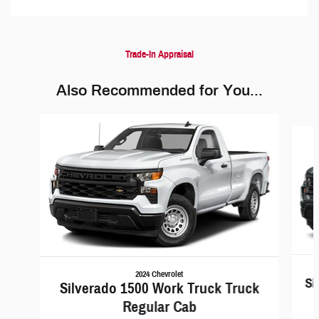
Trade-In Appraisal
Also Recommended for You...
Slide 1 of 6
2024 Chevrolet
Si
Silverado 1500 Work Truck Truck
Regular Cab