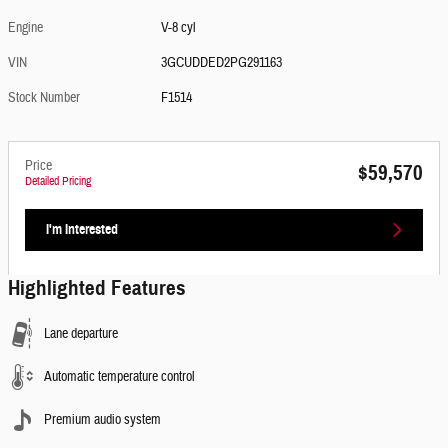
Engine
V-8 cyl
VIN
3GCUDDED2PG291163
Stock Number
F1514
Price
$59,570
Detailed Pricing
I'm Interested
Highlighted Features
Lane departure
Automatic temperature control
Premium audio system