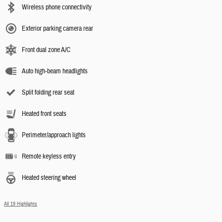
Wireless phone connectivity
Exterior parking camera rear
Front dual zone A/C
Auto high-beam headlights
Split folding rear seat
Heated front seats
Perimeter/approach lights
Remote keyless entry
Heated steering wheel
All 19 Highlights