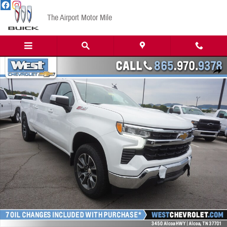
Skip to main content
The Airport Motor Mile
New 2023 Chevrolet Silverado 1500 LT w/1LT Truck Crew Cab Photo 1 of 20
Share