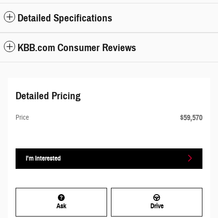
Detailed Specifications
KBB.com Consumer Reviews
Detailed Pricing
$59,570
Price
I'm Interested
Ask
Drive