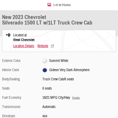
1 of 20 Photos
New 2023 Chevrolet
Silverado 1500 LT w/1LT Truck Crew Cab
Located at
West Chevrolet
Location Details
Website
Exterior Color
Summit White
Interior Color
Gideon Very Dark Atmosphere
Body/Seating
Truck Crew Cab/6 seats
Seats
6 seats
Fuel Economy
18/21 MPG City/Hwy
Details
Transmission
Automatic
Drivetrain
4x4