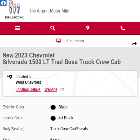
Skip to main content
The Airport Motor Mile
New 2023 Chevrolet Silverado 1500 LT Trail Boss Truck Crew Cab Photo 1 of 21
1 of 21 Photos
Share
New 2023 Chevrolet
Silverado 1500 LT Trail Boss Truck Crew Cab
Located at
West Chevrolet
Location Details
Website
Exterior Color
Black
Interior Color
Jet Black
Body/Seating
Truck Crew Cab/6 seats