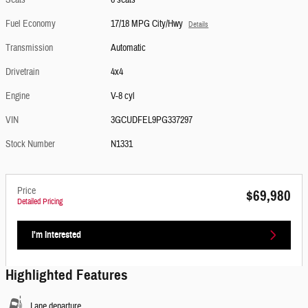
Seats
6 seats
Fuel Economy
17/18 MPG City/Hwy
Details
Transmission
Automatic
Drivetrain
4x4
Engine
V-8 cyl
VIN
3GCUDFEL9PG337297
Stock Number
N1331
Price
$69,980
Detailed Pricing
I'm Interested
Highlighted Features
Lane departure