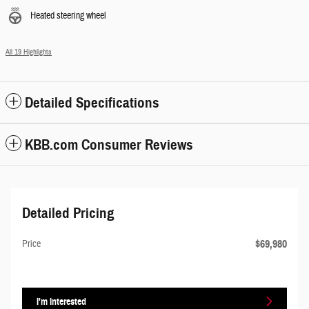
Heated steering wheel
All 19 Highlights
Detailed Specifications
KBB.com Consumer Reviews
Detailed Pricing
$69,980
Price
I'm Interested