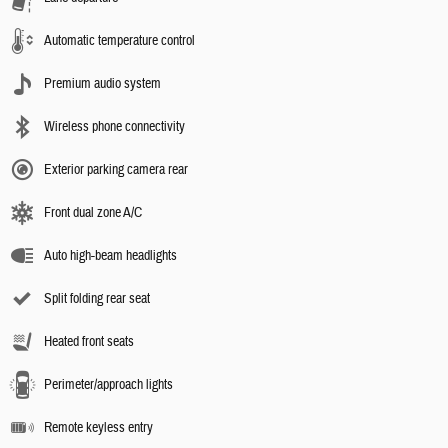
Automatic temperature control
Premium audio system
Wireless phone connectivity
Exterior parking camera rear
Front dual zone A/C
Auto high-beam headlights
Split folding rear seat
Heated front seats
Perimeter/approach lights
Remote keyless entry