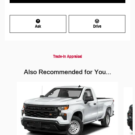
Ask
Drive
Trade-In Appraisal
Also Recommended for You...
Slide 1 of 6