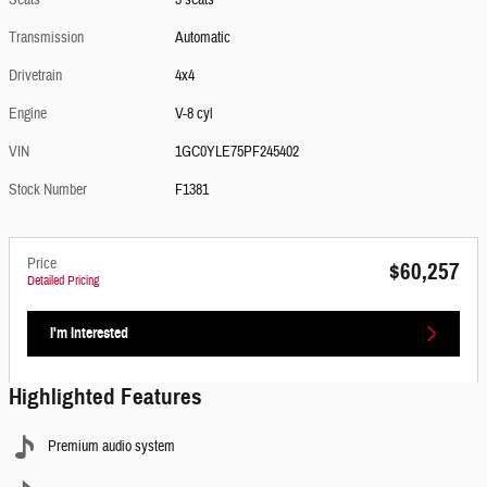
Seats
3 seats
Transmission
Automatic
Drivetrain
4x4
Engine
V-8 cyl
VIN
1GC0YLE75PF245402
Stock Number
F1381
Price
$60,257
Detailed Pricing
I'm Interested
Highlighted Features
Premium audio system