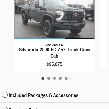
2024 Chevrolet
Silverado 2500 HD ZR2 Truck Crew
Cab
$95,875
Included Packages & Accessories