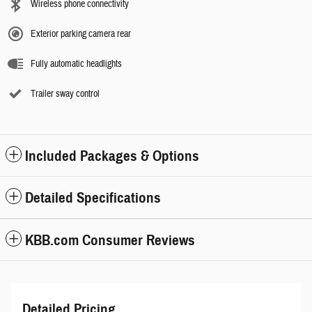
Wireless phone connectivity
Exterior parking camera rear
Fully automatic headlights
Trailer sway control
Included Packages & Options
Detailed Specifications
KBB.com Consumer Reviews
Detailed Pricing