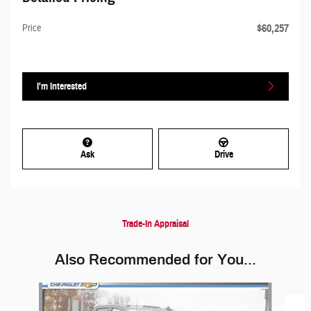
$60,257
Price
I'm Interested
Ask
Drive
Trade-In Appraisal
Also Recommended for You...
Slide 1 of 5