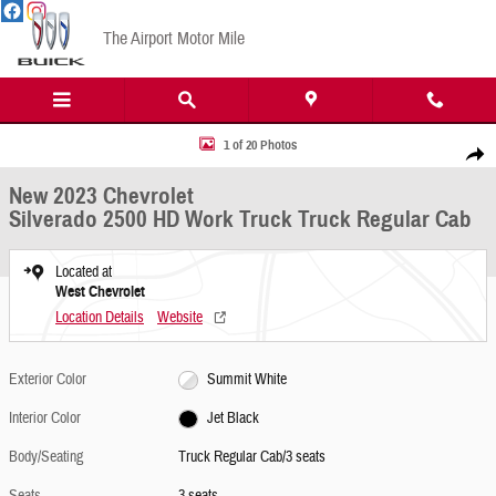
Skip to main content
The Airport Motor Mile
New 2023 Chevrolet Silverado 2500 HD Work Truck Truck Regular Cab Photo 1 of 20
1 of 20 Photos
Share
New 2023 Chevrolet
Silverado 2500 HD Work Truck Truck Regular Cab
Located at
West Chevrolet
Location Details
Website
Exterior Color
Summit White
Interior Color
Jet Black
Body/Seating
Truck Regular Cab/3 seats