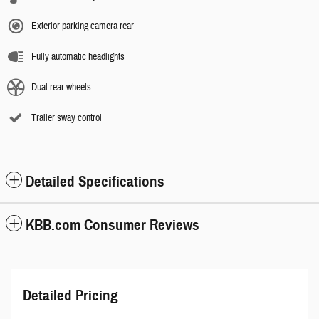
Exterior parking camera rear
Fully automatic headlights
Dual rear wheels
Trailer sway control
Detailed Specifications
KBB.com Consumer Reviews
Detailed Pricing