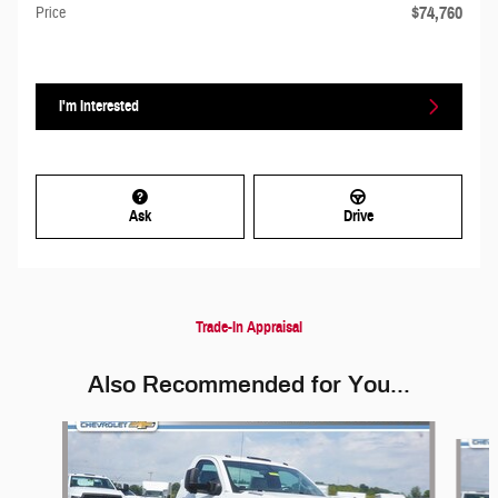
$74,760
Price
I'm Interested
Ask
Drive
Trade-In Appraisal
Also Recommended for You...
Slide 1 of 3