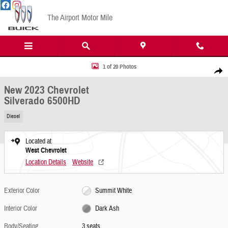
Skip to main content
The Airport Motor Mile
New 2023 Chevrolet Silverado 6500HD Photo 1 of 20
1 of 20 Photos
Share
New 2023 Chevrolet
Silverado 6500HD
Diesel
Located at
West Chevrolet
Location Details
Website
Exterior Color
Summit White
Interior Color
Dark Ash
Body/Seating
3 seats