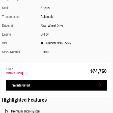
Seats
3 seats
Transmission
Automatic
Drivetrain
Rear-Wheel Drive
Engine
V-8 cyl
VIN
1HTKHPVM7PH755442
Stock Number
F1490
Price
$74,760
Detailed Pricing
I'm Interested
Highlighted Features
Premium audio system