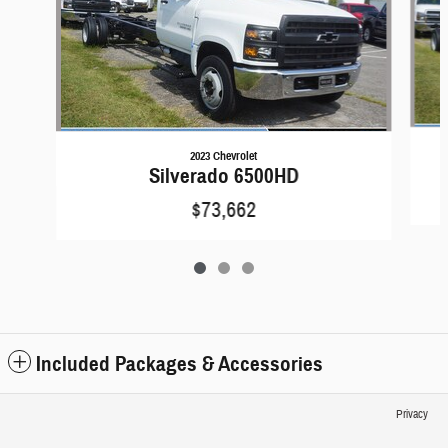
2023 Chevrolet
Silverado 6500HD
$73,662
Included Packages & Accessories
Privacy