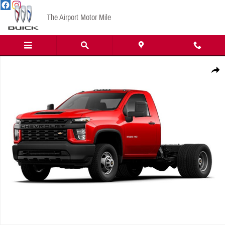
Skip to main content
The Airport Motor Mile
New 2023 Chevrolet Work Truck Truck Regular Cab Photo 1 of 1
Share