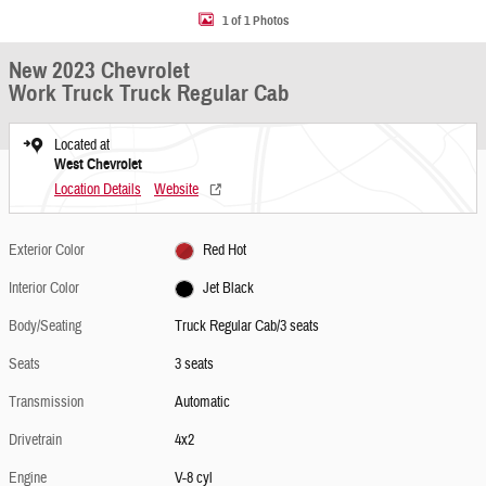
1 of 1 Photos
New 2023 Chevrolet
Work Truck Truck Regular Cab
Located at
West Chevrolet
Location Details
Website
Exterior Color
Red Hot
Interior Color
Jet Black
Body/Seating
Truck Regular Cab/3 seats
Seats
3 seats
Transmission
Automatic
Drivetrain
4x2
Engine
V-8 cyl