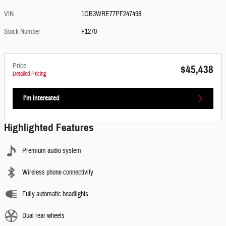
VIN
1GB3WRE77PF247498
Stock Number
F1270
Price
$45,438
Detailed Pricing
I'm Interested
Highlighted Features
Premium audio system
Wireless phone connectivity
Fully automatic headlights
Dual rear wheels