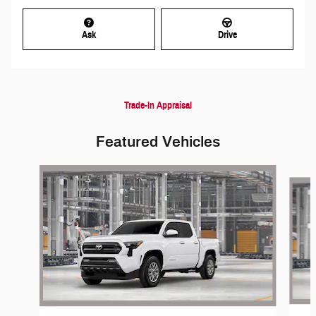
Ask
Drive
Trade-In Appraisal
Featured Vehicles
Slide 1 of 6