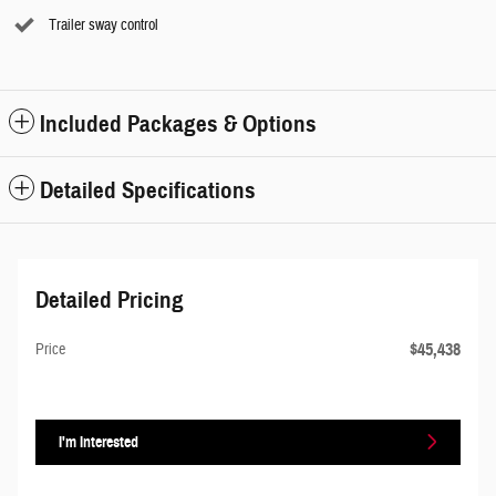
Trailer sway control
Included Packages & Options
Detailed Specifications
Detailed Pricing
$45,438
Price
I'm Interested