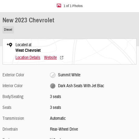
1 of 1 Photos
New 2023 Chevrolet
Diesel
Located at
West Chevrolet
Location Details
Website
Exterior Color
Summit White
Interior Color
Dark Ash Seats With Jet Blac
Body/Seating
3 seats
Seats
3 seats
Transmission
Automatic
Drivetrain
Rear-Wheel Drive