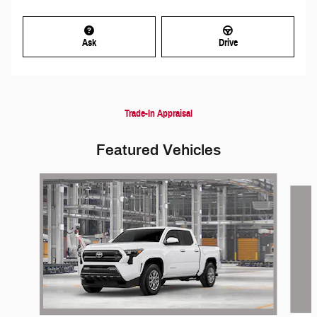
Ask
Drive
Trade-In Appraisal
Featured Vehicles
Slide 1 of 6