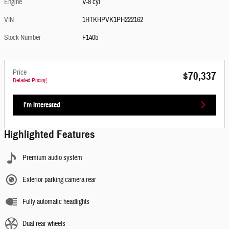
Engine
V-8 cyl
VIN
1HTKHPVK1PH222162
Stock Number
F1405
Price
$70,337
Detailed Pricing
I'm Interested
Highlighted Features
Premium audio system
Exterior parking camera rear
Fully automatic headlights
Dual rear wheels