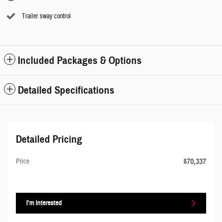
Trailer sway control
Included Packages & Options
Detailed Specifications
Detailed Pricing
$70,337
Price
I'm Interested