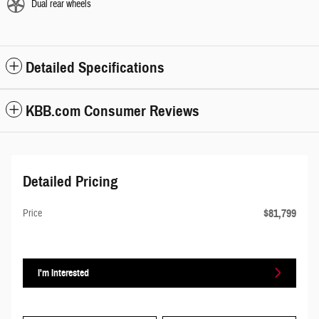
Dual rear wheels
Detailed Specifications
KBB.com Consumer Reviews
Detailed Pricing
$81,799
Price
I'm Interested