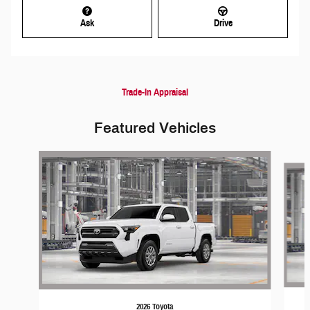
Ask
Drive
Trade-In Appraisal
Featured Vehicles
Slide 1 of 6
2026 Toyota