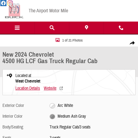
Skip to main content
The Airport Motor Mile
New 2024 Chevrolet 4500 HG LCF Gas Truck Regular Cab Photo 1 of 21
1 of 21 Photos
Share
New 2024 Chevrolet
4500 HG LCF Gas Truck Regular Cab
Located at
West Chevrolet
Location Details
Website
Exterior Color
Arc White
Interior Color
Medium Ash Gray
Body/Seating
Truck Regular Cab/3 seats