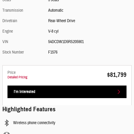
Seats
3 seats
Transmission
Automatic
Drivetrain
Rear-Wheel Drive
Engine
V-8 cyl
VIN
54DCDW1D5RS205901
Stock Number
F1576
Price
$81,799
Detailed Pricing
I'm Interested
Highlighted Features
Wireless phone connectivity