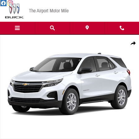
Skip to main content
The Airport Motor Mile
New 2024 Chevrolet Equinox LS w/1LS SUV Photo 1 of 1
Share