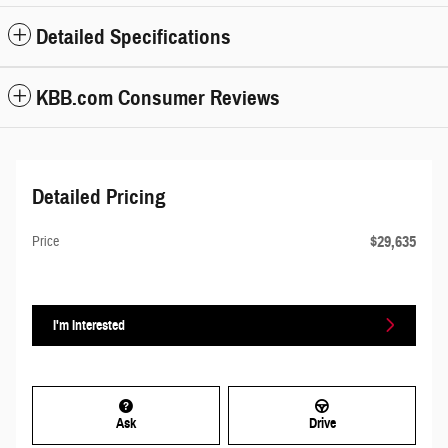
Detailed Specifications
KBB.com Consumer Reviews
Detailed Pricing
$29,635
Price
I'm Interested
Ask
Drive