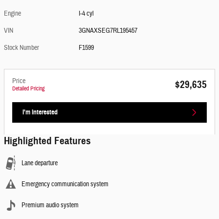
Engine
I-4 cyl
VIN
3GNAXSEG7RL195457
Stock Number
F1599
Price
$29,635
Detailed Pricing
I'm Interested
Highlighted Features
Lane departure
Emergency communication system
Premium audio system