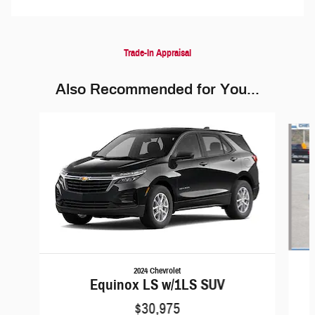
Trade-In Appraisal
Also Recommended for You...
Slide 1 of 5
2024 Chevrolet
Equinox LS w/1LS SUV
$30,975