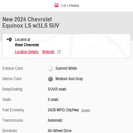
1 of 1 Photos
New 2024 Chevrolet
Equinox LS w/1LS SUV
Located at
West Chevrolet
Location Details
Website
Exterior Color
Summit White
Interior Color
Medium Ash Gray
Body/Seating
SUV/5 seats
Seats
5 seats
Fuel Economy
24/30 MPG City/Hwy
Details
Transmission
Automatic
Drivetrain
All-Wheel Drive