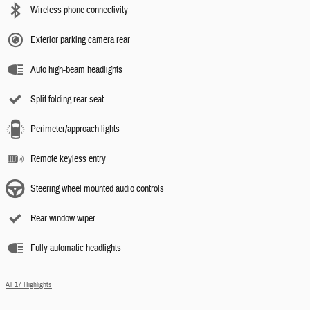
Wireless phone connectivity
Exterior parking camera rear
Auto high-beam headlights
Split folding rear seat
Perimeter/approach lights
Remote keyless entry
Steering wheel mounted audio controls
Rear window wiper
Fully automatic headlights
All 17 Highlights