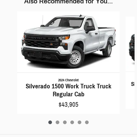
Also Recommended for You...
Slide 1 of 6
2024 Chevrolet
Si
Silverado 1500 Work Truck Truck
Regular Cab
$43,905