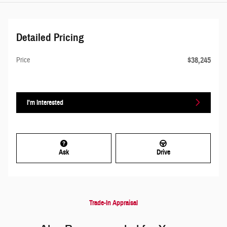
Detailed Pricing
$38,245
Price
I'm Interested
Ask
Drive
Trade-In Appraisal