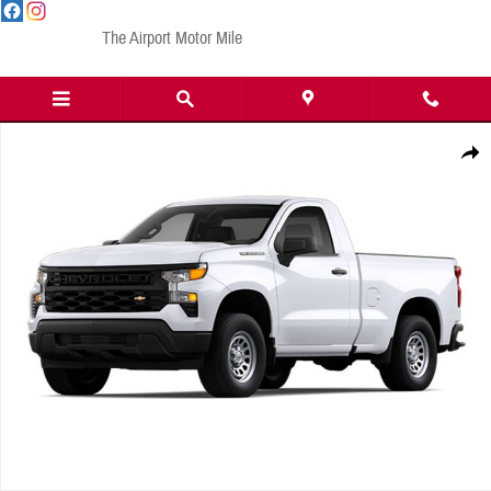
Skip to main content
The Airport Motor Mile
New 2024 Chevrolet Silverado 1500 Work Truck Truck Regular Cab Photo 1 of 1
Share