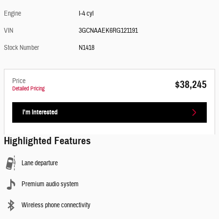
Engine
I-4 cyl
VIN
3GCNAAEK6RG121191
Stock Number
N1418
Price
$38,245
Detailed Pricing
I'm Interested
Highlighted Features
Lane departure
Premium audio system
Wireless phone connectivity