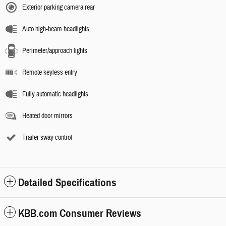
Exterior parking camera rear
Auto high-beam headlights
Perimeter/approach lights
Remote keyless entry
Fully automatic headlights
Heated door mirrors
Trailer sway control
Detailed Specifications
KBB.com Consumer Reviews