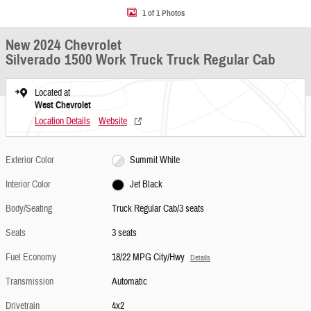
1 of 1 Photos
New 2024 Chevrolet
Silverado 1500 Work Truck Truck Regular Cab
Located at
West Chevrolet
Location Details
Website
Exterior Color
Summit White
Interior Color
Jet Black
Body/Seating
Truck Regular Cab/3 seats
Seats
3 seats
Fuel Economy
18/22 MPG City/Hwy
Details
Transmission
Automatic
Drivetrain
4x2