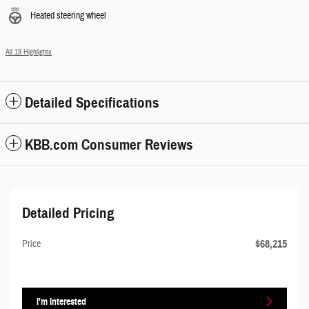
Heated steering wheel
All 19 Highlights
Detailed Specifications
KBB.com Consumer Reviews
Detailed Pricing
$68,215
Price
I'm Interested