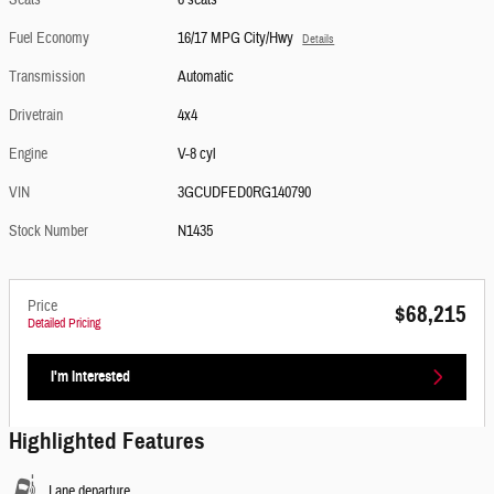
Seats
6 seats
Fuel Economy
16/17 MPG City/Hwy
Details
Transmission
Automatic
Drivetrain
4x4
Engine
V-8 cyl
VIN
3GCUDFED0RG140790
Stock Number
N1435
Price
$68,215
Detailed Pricing
I'm Interested
Highlighted Features
Lane departure