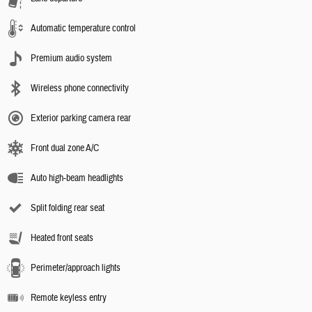
Automatic temperature control
Premium audio system
Wireless phone connectivity
Exterior parking camera rear
Front dual zone A/C
Auto high-beam headlights
Split folding rear seat
Heated front seats
Perimeter/approach lights
Remote keyless entry