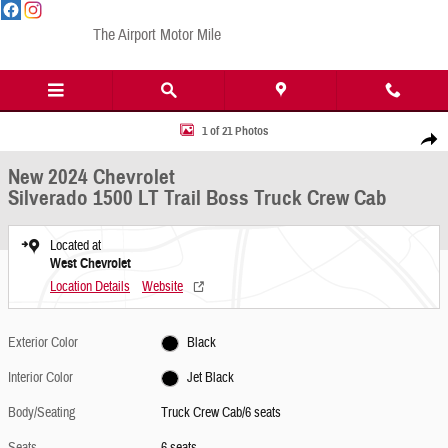
Skip to main content
The Airport Motor Mile
New 2024 Chevrolet Silverado 1500 LT Trail Boss Truck Crew Cab Photo 1 of 21
1 of 21 Photos
Share
New 2024 Chevrolet
Silverado 1500 LT Trail Boss Truck Crew Cab
Located at
West Chevrolet
Location Details
Website
Exterior Color
Black
Interior Color
Jet Black
Body/Seating
Truck Crew Cab/6 seats