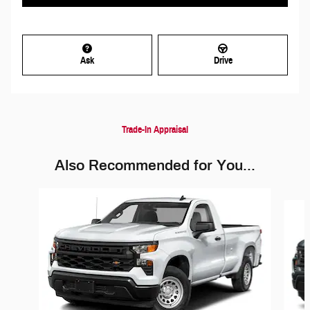
Ask
Drive
Trade-In Appraisal
Also Recommended for You...
Slide 1 of 5