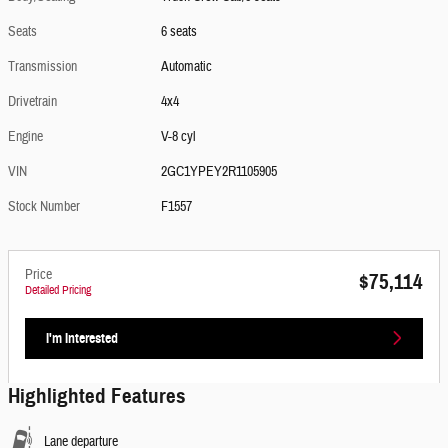
Seats
6 seats
Transmission
Automatic
Drivetrain
4x4
Engine
V-8 cyl
VIN
2GC1YPEY2R1105905
Stock Number
F1557
Price
$75,114
Detailed Pricing
I'm Interested
Highlighted Features
Lane departure