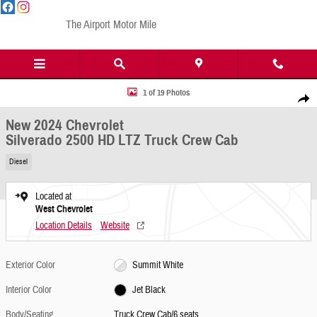
Skip to main content
The Airport Motor Mile
New 2024 Chevrolet Silverado 2500 HD LTZ Truck Crew Cab Photo 1 of 19
1 of 19 Photos
Share
New 2024 Chevrolet
Silverado 2500 HD LTZ Truck Crew Cab
Diesel
Located at
West Chevrolet
Location Details
Website
Exterior Color
Summit White
Interior Color
Jet Black
Body/Seating
Truck Crew Cab/6 seats