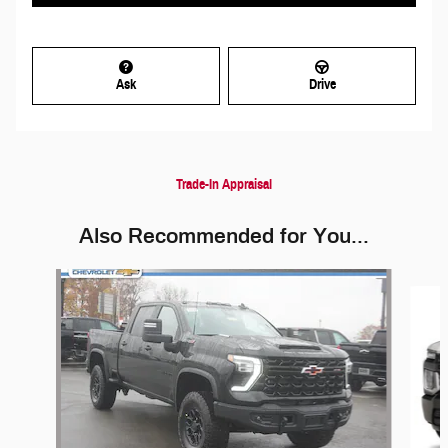
Ask
Drive
Trade-In Appraisal
Also Recommended for You...
Slide 1 of 5