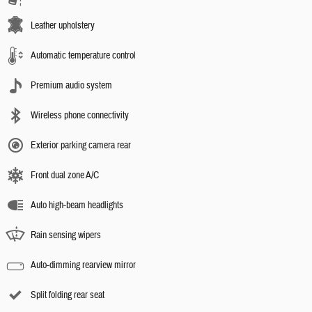
Leather upholstery
Automatic temperature control
Premium audio system
Wireless phone connectivity
Exterior parking camera rear
Front dual zone A/C
Auto high-beam headlights
Rain sensing wipers
Auto-dimming rearview mirror
Split folding rear seat