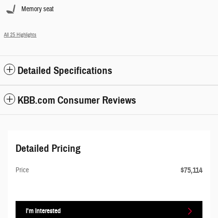
Memory seat
All 25 Highlights
Detailed Specifications
KBB.com Consumer Reviews
Detailed Pricing
$75,114
Price
I'm Interested