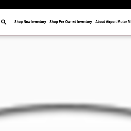
Search
Shop New Inventory
Shop Pre-Owned Inventory
About Airport Motor Mi
 Photo 1 of 1