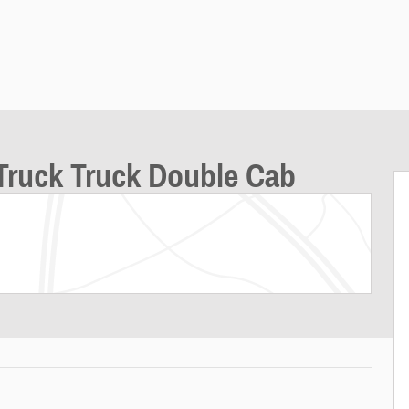
Truck Truck Double Cab