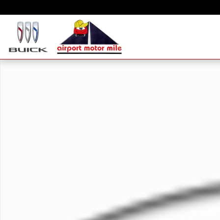
Skip to main content
New 2024 Chevrolet Silverado 2500 HD Work Truck Truck Double Cab