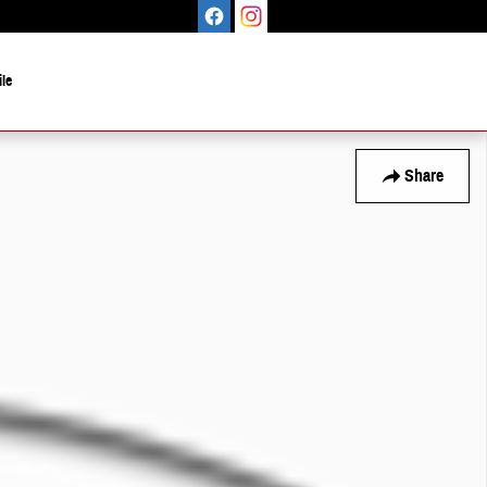
le
Share