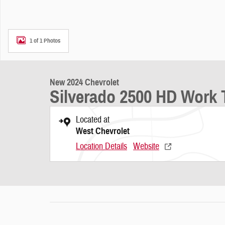
1 of 1 Photos
New 2024 Chevrolet
Silverado 2500 HD Work 
Located at
West Chevrolet
Location Details
Website