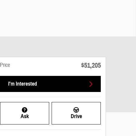
$51,205
Price
I'm Interested
Ask
Drive