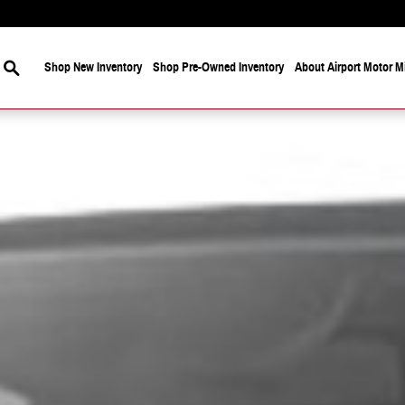
Search
Shop New Inventory
Shop Pre-Owned Inventory
About Airport Motor Mi