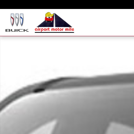
Skip to main content
New 2026 GMC Canyon Elevation Truck Photo 1 of 1