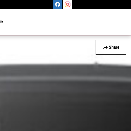
le
Share