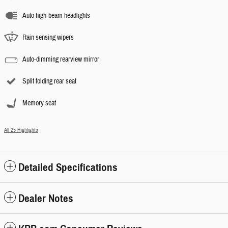
Auto high-beam headlights
Rain sensing wipers
Auto-dimming rearview mirror
Split folding rear seat
Memory seat
All 25 Highlights
Detailed Specifications
Dealer Notes