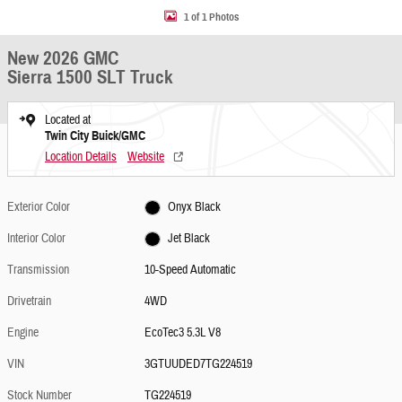
1 of 1 Photos
New 2026 GMC
Sierra 1500 SLT Truck
Located at
Twin City Buick/GMC
Location Details
Website
Exterior Color
Onyx Black
Interior Color
Jet Black
Transmission
10-Speed Automatic
Drivetrain
4WD
Engine
EcoTec3 5.3L V8
VIN
3GTUUDED7TG224519
Stock Number
TG224519