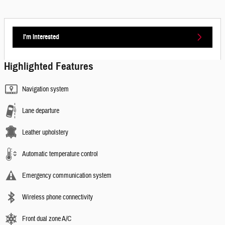
I'm Interested
Highlighted Features
Navigation system
Lane departure
Leather upholstery
Automatic temperature control
Emergency communication system
Wireless phone connectivity
Front dual zone A/C