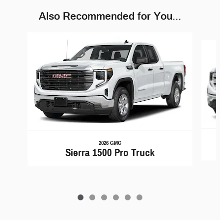
Also Recommended for You...
Slide 1 of 6
2026 GMC
Sierra 1500 Pro Truck