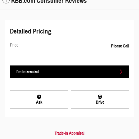
KBB.com Consumer Reviews
Detailed Pricing
Price
Please Call
I'm Interested
Ask
Drive
Trade-In Appraisal