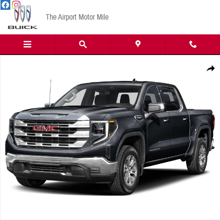
Skip to main content
The Airport Motor Mile
New 2026 GMC Sierra 1500 SLT Truck Photo 1 of 1
Share