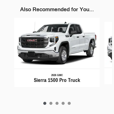
Also Recommended for You...
Slide 1 of 5
2026 GMC
Sierra 1500 Pro Truck