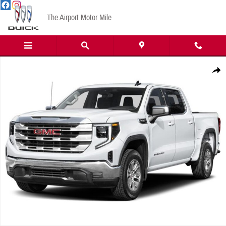
Skip to main content
The Airport Motor Mile
New 2026 GMC Sierra 1500 AT4 Truck Photo 1 of 1
Share