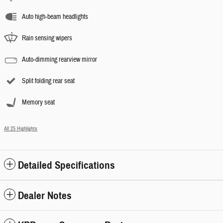
Auto high-beam headlights
Rain sensing wipers
Auto-dimming rearview mirror
Split folding rear seat
Memory seat
All 25 Highlights
Detailed Specifications
Dealer Notes