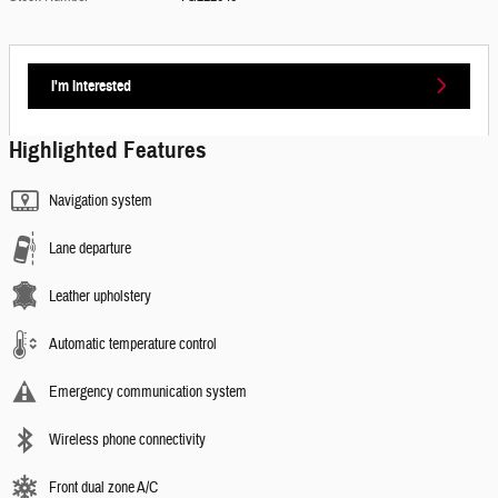
I'm Interested
Highlighted Features
Navigation system
Lane departure
Leather upholstery
Automatic temperature control
Emergency communication system
Wireless phone connectivity
Front dual zone A/C