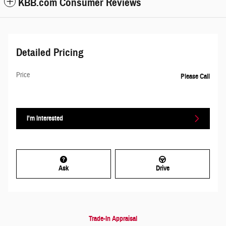
KBB.com Consumer Reviews
Detailed Pricing
Price
Please Call
I'm Interested
Ask
Drive
Trade-In Appraisal