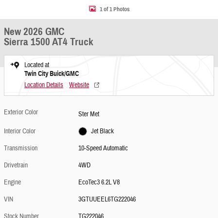
1 of 1 Photos
New 2026 GMC
Sierra 1500 AT4 Truck
Located at
Twin City Buick/GMC
Location Details
Website
Exterior Color
Ster Met
Interior Color
Jet Black
Transmission
10-Speed Automatic
Drivetrain
4WD
Engine
EcoTec3 6.2L V8
VIN
3GTUUEEL6TG222046
Stock Number
TG222046