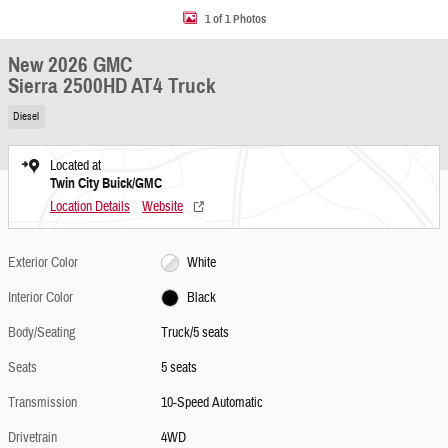
1 of 1 Photos
New 2026 GMC
Sierra 2500HD AT4 Truck
Diesel
Located at
Twin City Buick/GMC
Location Details
Website
Exterior Color
White
Interior Color
Black
Body/Seating
Truck/5 seats
Seats
5 seats
Transmission
10-Speed Automatic
Drivetrain
4WD