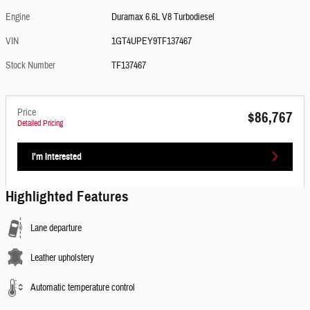
Engine
Duramax 6.6L V8 Turbodiesel
VIN
1GT4UPEY9TF137467
Stock Number
TF137467
Price
$86,767
Detailed Pricing
I'm Interested
Highlighted Features
Lane departure
Leather upholstery
Automatic temperature control