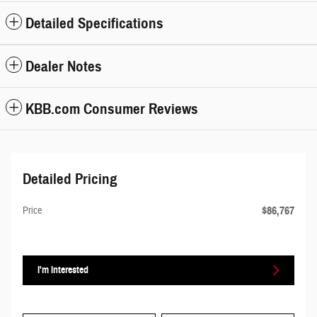
Detailed Specifications
Dealer Notes
KBB.com Consumer Reviews
Detailed Pricing
$86,767
Price
I'm Interested