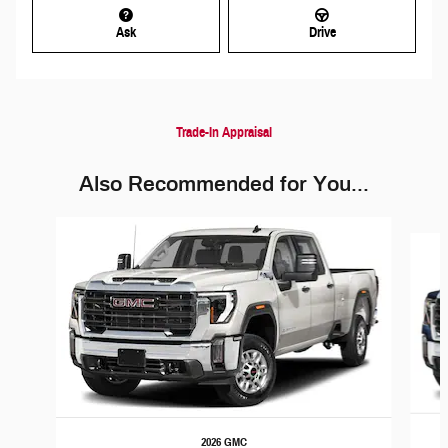
Ask
Drive
Trade-In Appraisal
Also Recommended for You...
Slide 1 of 6
2026 GMC