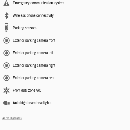
Emergency communication system
Wireless phone connectivity
Parking sensors
Exterior parking camera front
Exterior parking camera left
Exterior parking camera right
Exterior parking camera rear
Front dual zone A/C
Auto high-beam headlights
All 32 Highlights