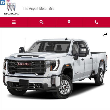
Skip to main content
The Airport Motor Mile
New 2026 GMC Sierra 2500HD AT4 Truck Photo 1 of 1
Share