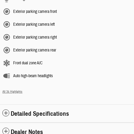
Exterior parking camera front
Exterior parking camera left
Exterior parking camera right
Exterior parking camera rear
Front dual zone A/C
Auto high-beam headlights
All 34 Highlights
Detailed Specifications
Dealer Notes