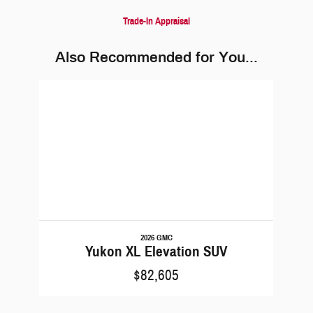
Trade-In Appraisal
Also Recommended for You...
Slide 1 of 1
2026 GMC
Yukon XL Elevation SUV
$82,605