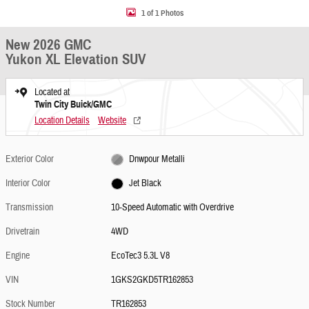
1 of 1 Photos
New 2026 GMC
Yukon XL Elevation SUV
Located at
Twin City Buick/GMC
Location Details
Website
Exterior Color
Dnwpour Metalli
Interior Color
Jet Black
Transmission
10-Speed Automatic with Overdrive
Drivetrain
4WD
Engine
EcoTec3 5.3L V8
VIN
1GKS2GKD5TR162853
Stock Number
TR162853