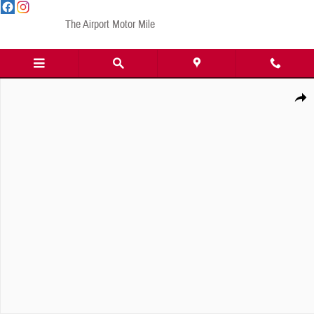
Skip to main content
The Airport Motor Mile
New 2026 GMC Yukon XL Elevation SUV Photo 1 of 1
Share