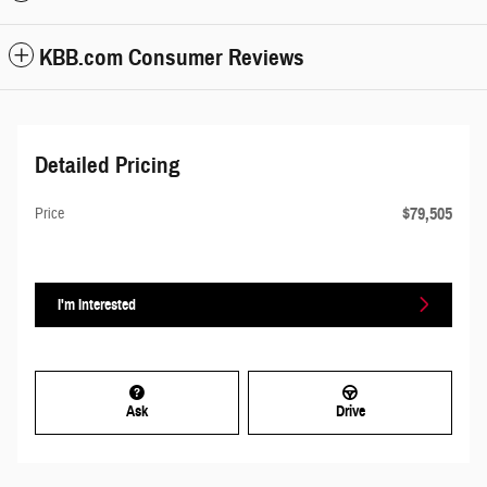
KBB.com Consumer Reviews
Detailed Pricing
$79,505
Price
I'm Interested
Ask
Drive