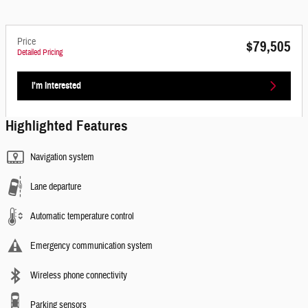
Price
$79,505
Detailed Pricing
I'm Interested
Highlighted Features
Navigation system
Lane departure
Automatic temperature control
Emergency communication system
Wireless phone connectivity
Parking sensors