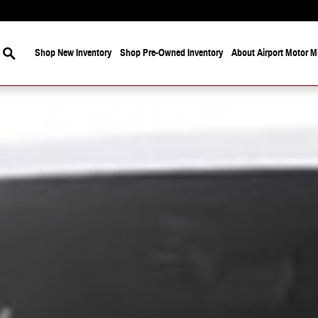
Search
Shop New Inventory
Shop Pre-Owned Inventory
About Airport Motor Mi