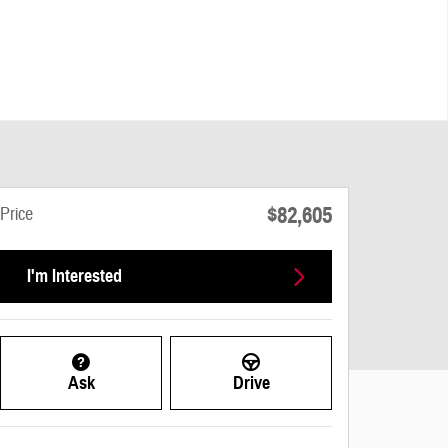
$82,605
Price
I'm Interested
Ask
Drive