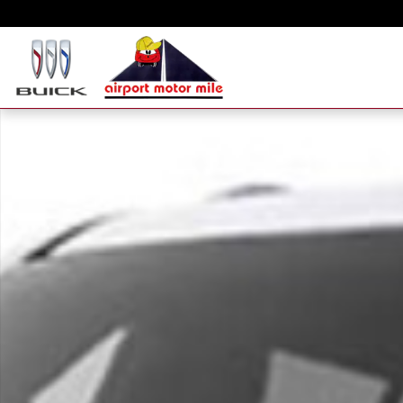
Skip to main content
New 2026 GMC Yukon XL Elevation SUV Photo 1 of 1