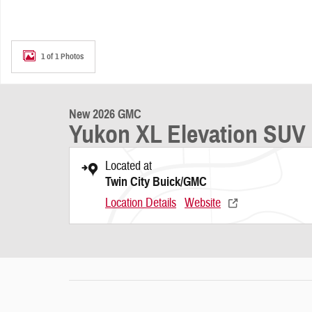
1 of 1 Photos
New 2026 GMC
Yukon XL Elevation SUV
Located at
Twin City Buick/GMC
Location Details
Website