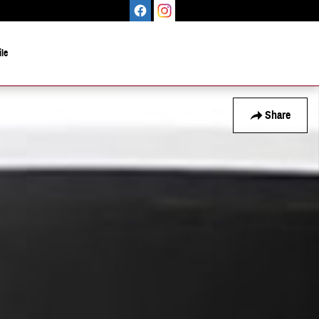
le
Share