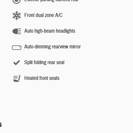
Front dual zone A/C
Auto high-beam headlights
Auto-dimming rearview mirror
Split folding rear seat
Heated front seats
s