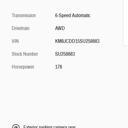
Transmission
6-Speed Automatic
Drivetrain
AWD
VIN
KM8JCDD15SU258883
Stock Number
SU258883
Horsepower
178
Exterior parking camera rear