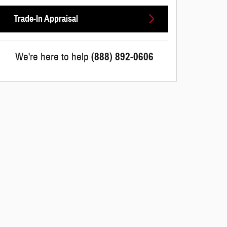
Trade-In Appraisal
We're here to help
(888) 892-0606