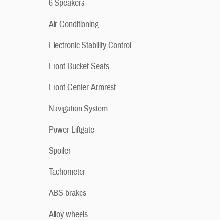
6 Speakers
Air Conditioning
Electronic Stability Control
Front Bucket Seats
Front Center Armrest
Navigation System
Power Liftgate
Spoiler
Tachometer
ABS brakes
Alloy wheels