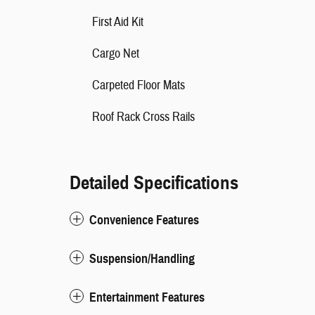
First Aid Kit
Cargo Net
Carpeted Floor Mats
Roof Rack Cross Rails
Detailed Specifications
Convenience Features
Suspension/Handling
Entertainment Features