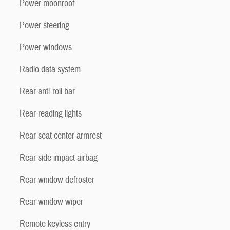
Power moonroof
Power steering
Power windows
Radio data system
Rear anti-roll bar
Rear reading lights
Rear seat center armrest
Rear side impact airbag
Rear window defroster
Rear window wiper
Remote keyless entry