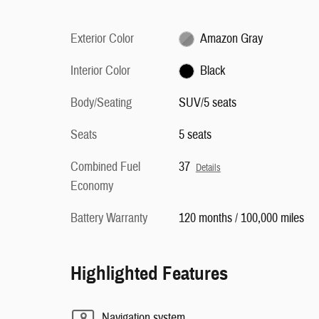
Exterior Color
Amazon Gray
Interior Color
Black
Body/Seating
SUV/5 seats
Seats
5 seats
Combined Fuel
37
Details
Economy
Battery Warranty
120 months / 100,000 miles
Highlighted Features
Navigation system