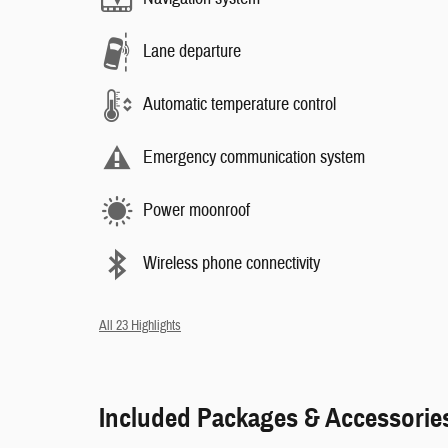
Lane departure
Automatic temperature control
Emergency communication system
Power moonroof
Wireless phone connectivity
All 23 Highlights
Included Packages & Accessorie