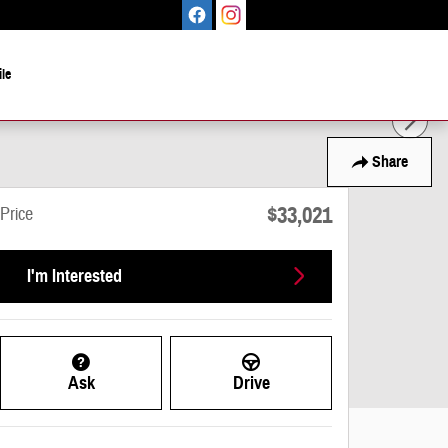
le
Share
$33,021
Price
I'm Interested
Ask
Drive