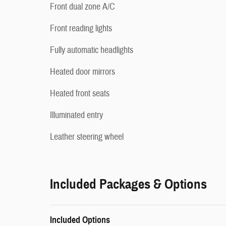
Front dual zone A/C
Front reading lights
Fully automatic headlights
Heated door mirrors
Heated front seats
Illuminated entry
Leather steering wheel
Included Packages & Options
Included Options