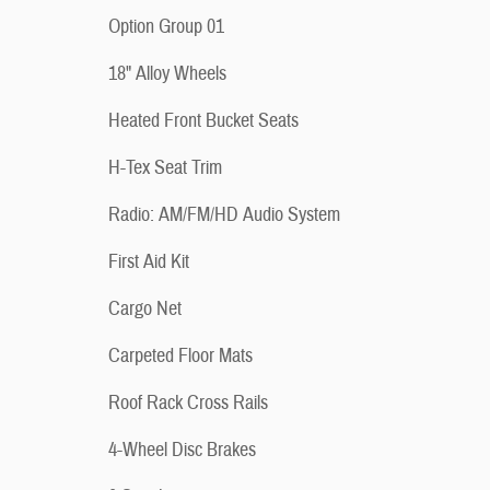
Option Group 01
18" Alloy Wheels
Heated Front Bucket Seats
H-Tex Seat Trim
Radio: AM/FM/HD Audio System
First Aid Kit
Cargo Net
Carpeted Floor Mats
Roof Rack Cross Rails
4-Wheel Disc Brakes