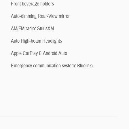
Front beverage holders
Auto-dimming Rear-View mirror
AM/FM radio: SiriusXM
Auto High-beam Headlights
Apple CarPlay & Android Auto
Emergency communication system: Bluelink+