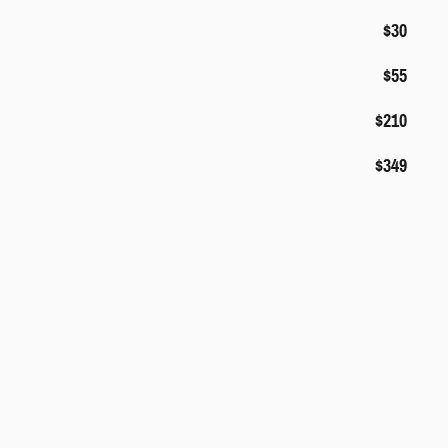
$30
$55
$210
$349