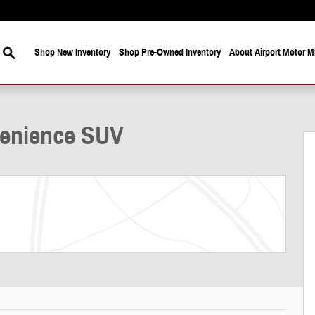
Search
Shop New Inventory
Shop Pre-Owned Inventory
About Airport Motor Mi
19
venience SUV