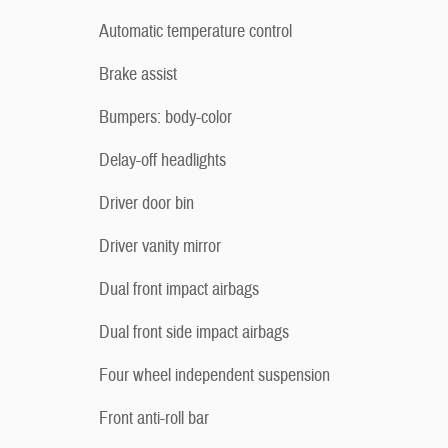
Automatic temperature control
Brake assist
Bumpers: body-color
Delay-off headlights
Driver door bin
Driver vanity mirror
Dual front impact airbags
Dual front side impact airbags
Four wheel independent suspension
Front anti-roll bar