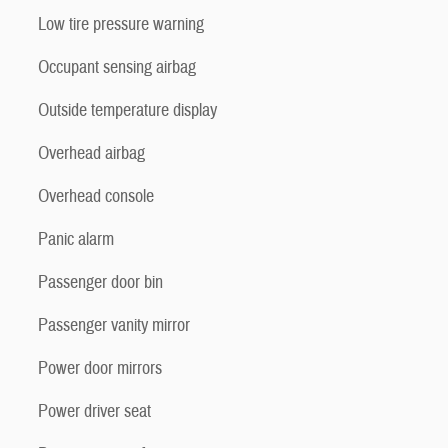
Low tire pressure warning
Occupant sensing airbag
Outside temperature display
Overhead airbag
Overhead console
Panic alarm
Passenger door bin
Passenger vanity mirror
Power door mirrors
Power driver seat