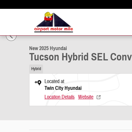
Skip to main content
1 of 19 Photos
New 2025 Hyundai Tucson Hybrid SEL Convenience SUV Photo 1 of 
New 2025 Hyundai
Tucson Hybrid SEL Con
Hybrid
Located at
Twin City Hyundai
Location Details
Website