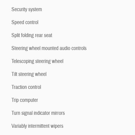
Security system
Speed control
Split folding rear seat
Steering wheel mounted audio controls
Telescoping steering wheel
Tilt steering wheel
Traction control
Trip computer
Turn signal indicator mirrors
Variably intermittent wipers