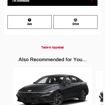
I'm Interested
Ask
Drive
Trade-In Appraisal
Also Recommended for You...
Slide 1 of 2