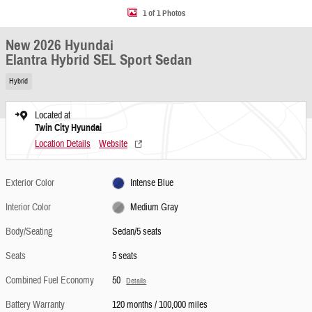
1 of 1 Photos
New 2026 Hyundai
Elantra Hybrid SEL Sport Sedan
Hybrid
Located at
Twin City Hyundai
Location Details
Website
Exterior Color
Intense Blue
Interior Color
Medium Gray
Body/Seating
Sedan/5 seats
Seats
5 seats
Combined Fuel Economy
50
Details
Battery Warranty
120 months / 100,000 miles