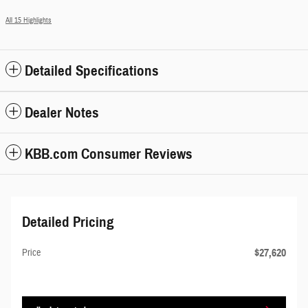
All 15 Highlights
Detailed Specifications
Dealer Notes
KBB.com Consumer Reviews
Detailed Pricing
$27,620
Price