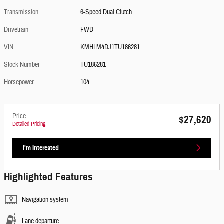
Transmission
6-Speed Dual Clutch
Drivetrain
FWD
VIN
KMHLM4DJ1TU186281
Stock Number
TU186281
Horsepower
104
Price
$27,620
Detailed Pricing
I'm Interested
Highlighted Features
Navigation system
Lane departure