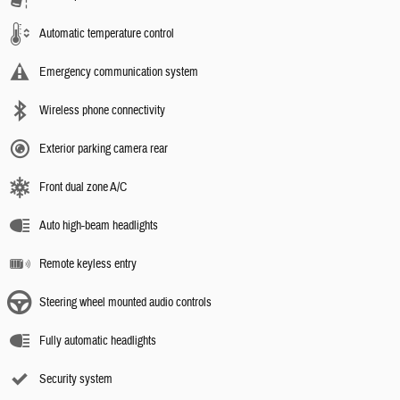
Automatic temperature control
Emergency communication system
Wireless phone connectivity
Exterior parking camera rear
Front dual zone A/C
Auto high-beam headlights
Remote keyless entry
Steering wheel mounted audio controls
Fully automatic headlights
Security system