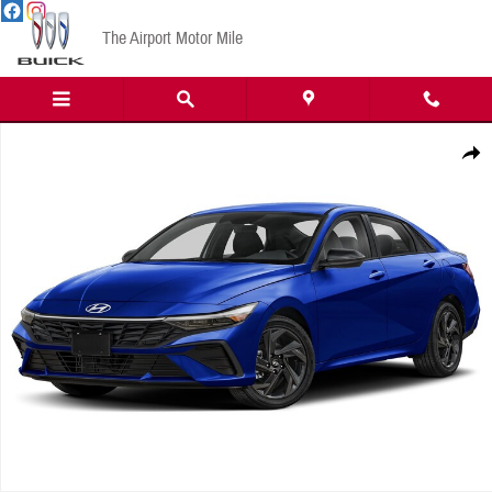
Skip to main content
The Airport Motor Mile
New 2026 Hyundai Elantra Hybrid SEL Sport Sedan Photo 1 of 1
Share