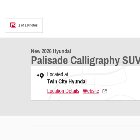
1 of 1 Photos
New 2026 Hyundai
Palisade Calligraphy SU
Located at
Twin City Hyundai
Location Details
Website