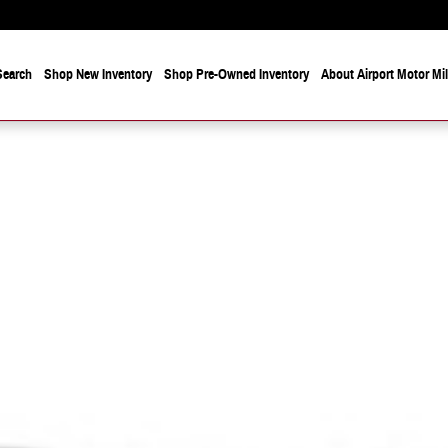
Search
Shop New Inventory
Shop Pre-Owned Inventory
About Airport Motor Mi