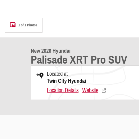
1 of 1 Photos
New 2026 Hyundai
Palisade XRT Pro SUV
Located at
Twin City Hyundai
Location Details
Website