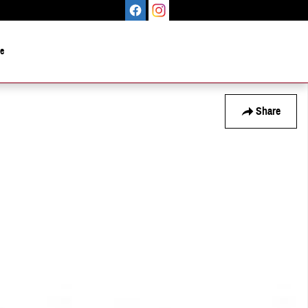
le
Share