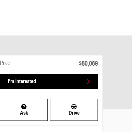
$50,069
Price
I'm Interested
Ask
Drive