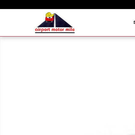
Skip to main content
New 2026 Hyundai Palisade XRT Pro SUV Photo 1 of 1