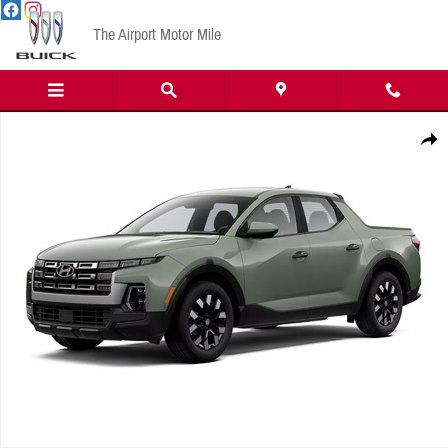
Skip to main content
The Airport Motor Mile
New 2026 Hyundai Santa Cruz SE Truck Photo 1 of 1
Share