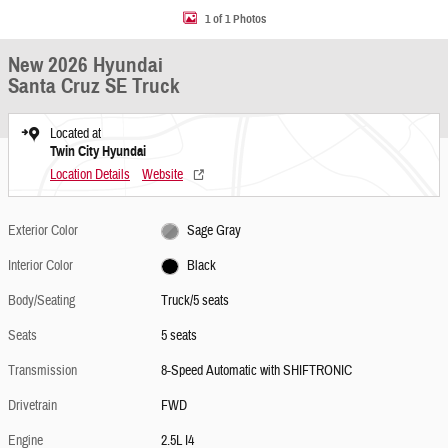
1 of 1 Photos
New 2026 Hyundai
Santa Cruz SE Truck
Located at
Twin City Hyundai
Location Details
Website
Exterior Color
Sage Gray
Interior Color
Black
Body/Seating
Truck/5 seats
Seats
5 seats
Transmission
8-Speed Automatic with SHIFTRONIC
Drivetrain
FWD
Engine
2.5L I4