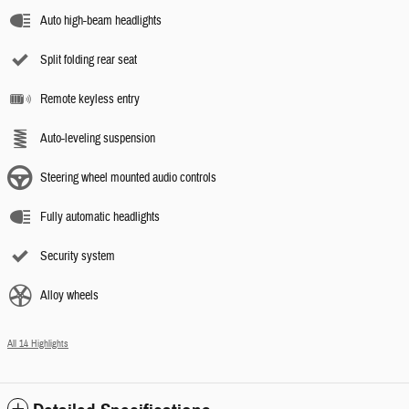
Auto high-beam headlights
Split folding rear seat
Remote keyless entry
Auto-leveling suspension
Steering wheel mounted audio controls
Fully automatic headlights
Security system
Alloy wheels
All 14 Highlights