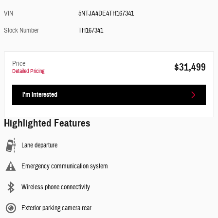
VIN
5NTJA4DE4TH167341
Stock Number
TH167341
Price
$31,499
Detailed Pricing
I'm Interested
Highlighted Features
Lane departure
Emergency communication system
Wireless phone connectivity
Exterior parking camera rear