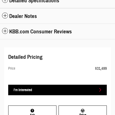
Detailed Specifications
Dealer Notes
KBB.com Consumer Reviews
Detailed Pricing
$31,499
Price
I'm Interested