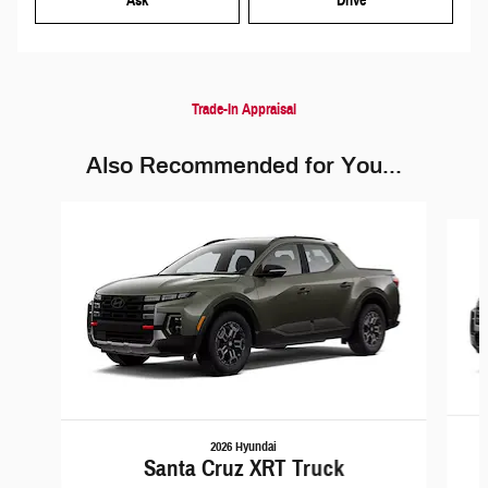
Ask
Drive
Trade-In Appraisal
Also Recommended for You...
Slide 1 of 5
2026 Hyundai
Santa Cruz XRT Truck