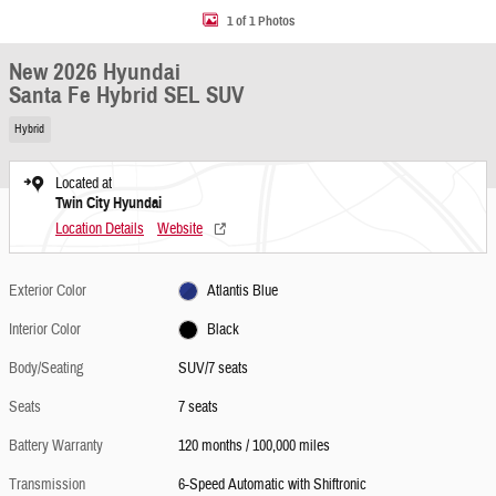
1 of 1 Photos
New 2026 Hyundai
Santa Fe Hybrid SEL SUV
Hybrid
Located at
Twin City Hyundai
Location Details
Website
Exterior Color
Atlantis Blue
Interior Color
Black
Body/Seating
SUV/7 seats
Seats
7 seats
Battery Warranty
120 months / 100,000 miles
Transmission
6-Speed Automatic with Shiftronic