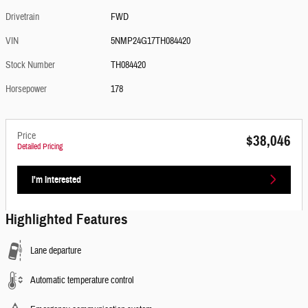
Drivetrain
FWD
VIN
5NMP24G17TH084420
Stock Number
TH084420
Horsepower
178
Price
$38,046
Detailed Pricing
I'm Interested
Highlighted Features
Lane departure
Automatic temperature control