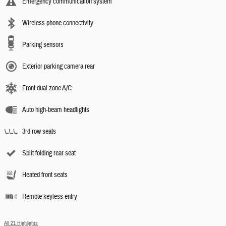
Emergency communication system
Wireless phone connectivity
Parking sensors
Exterior parking camera rear
Front dual zone A/C
Auto high-beam headlights
3rd row seats
Split folding rear seat
Heated front seats
Remote keyless entry
All 21 Highlights