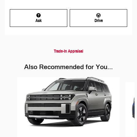
Ask
Drive
Trade-In Appraisal
Also Recommended for You...
Slide 1 of 6