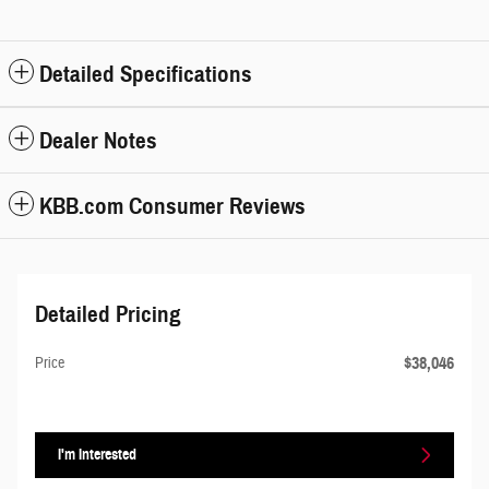
Detailed Specifications
Dealer Notes
KBB.com Consumer Reviews
Detailed Pricing
$38,046
Price
I'm Interested