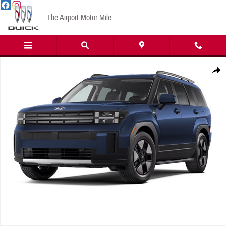
Skip to main content
The Airport Motor Mile
New 2026 Hyundai Santa Fe Hybrid SEL SUV Photo 1 of 1
Share