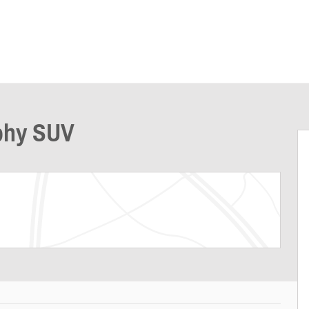
aphy SUV