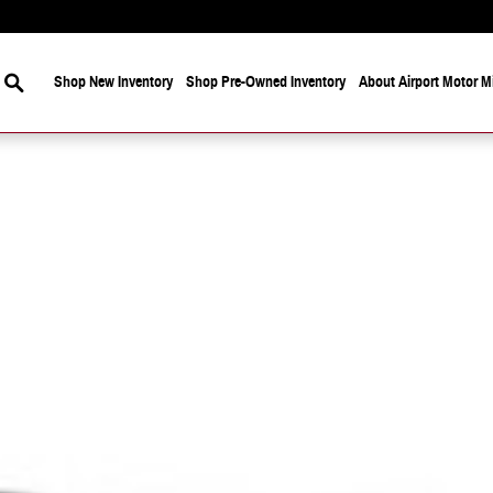
Search
Shop New Inventory
Shop Pre-Owned Inventory
About Airport Motor Mi