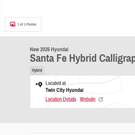
1 of 1 Photos
New 2026 Hyundai
Santa Fe Hybrid Calligr
Hybrid
Located at
Twin City Hyundai
Location Details
Website