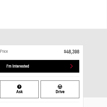
$48,398
Price
I'm Interested
Ask
Drive