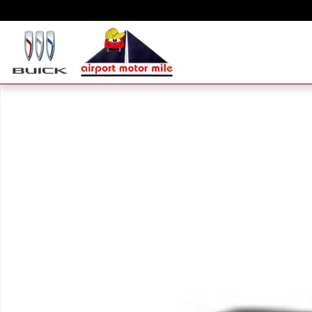
Skip to main content
New 2026 Hyundai Santa Fe Hybrid Calligraphy SUV Photo 1 of 1