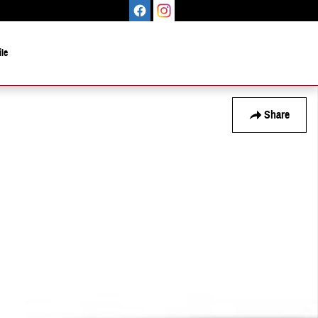
le
Share