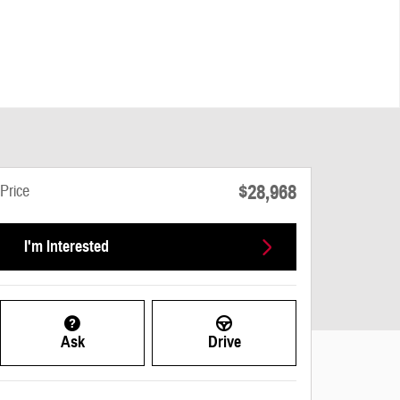
$28,968
Price
I'm Interested
Ask
Drive