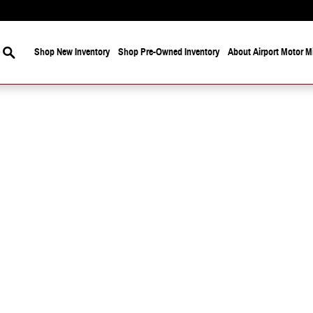
Search
Shop New Inventory
Shop Pre-Owned Inventory
About Airport Motor Mi