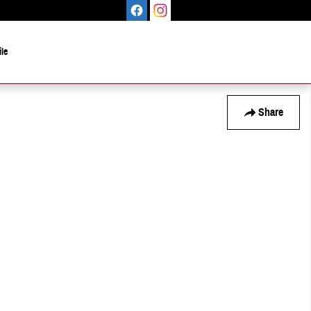
le
Share