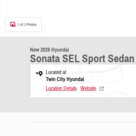
1 of 1 Photos
New 2026 Hyundai
Sonata SEL Sport Sedan
Located at
Twin City Hyundai
Location Details
Website