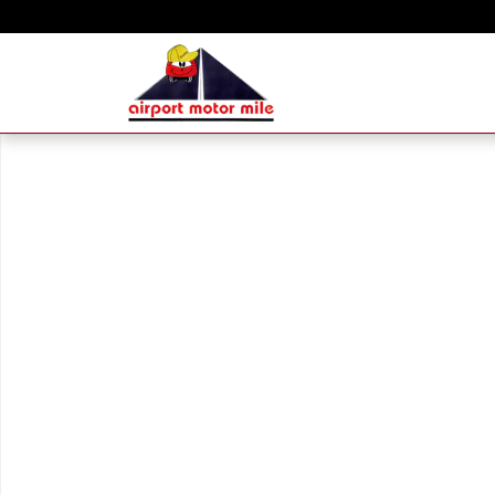
Skip to main content
New 2026 Hyundai Sonata SEL Sport Sedan Photo 1 of 1