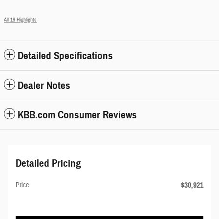
All 19 Highlights
Detailed Specifications
Dealer Notes
KBB.com Consumer Reviews
Detailed Pricing
$30,921
Price