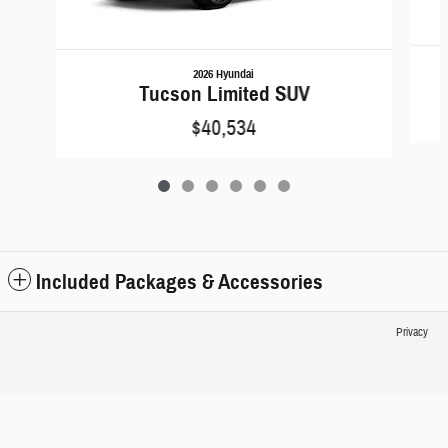
2026 Hyundai
Tucson Limited SUV
$40,534
Included Packages & Accessories
Privacy