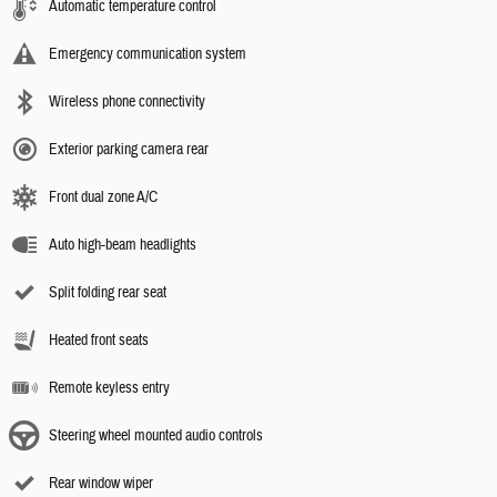
Automatic temperature control
Emergency communication system
Wireless phone connectivity
Exterior parking camera rear
Front dual zone A/C
Auto high-beam headlights
Split folding rear seat
Heated front seats
Remote keyless entry
Steering wheel mounted audio controls
Rear window wiper