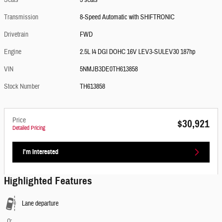
Seats
5 seats
Transmission
8-Speed Automatic with SHIFTRONIC
Drivetrain
FWD
Engine
2.5L I4 DGI DOHC 16V LEV3-SULEV30 187hp
VIN
5NMJB3DE0TH613858
Stock Number
TH613858
Price
$30,921
Detailed Pricing
I'm Interested
Highlighted Features
Lane departure