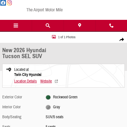
Skip to main content
The Airport Motor Mile
New 2026 Hyundai Tucson SEL SUV Photo 1 of 1
1 of 1 Photos
Share
New 2026 Hyundai
Tucson SEL SUV
Located at
Twin City Hyundai
Location Details
Website
Exterior Color
Rockwood Green
Interior Color
Gray
Body/Seating
SUV/5 seats