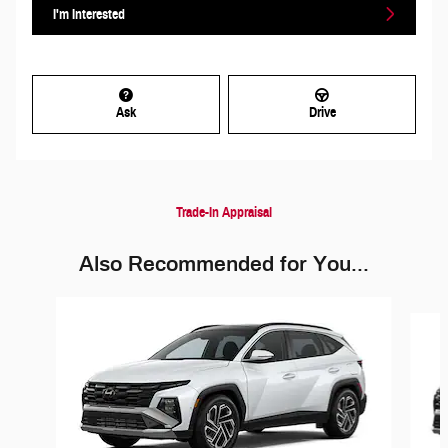
I'm Interested
Ask
Drive
Trade-In Appraisal
Also Recommended for You...
Slide 1 of 6