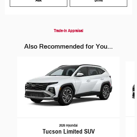
Ask
Drive
Trade-In Appraisal
Also Recommended for You...
Slide 1 of 6
2026 Hyundai
Tucson Limited SUV