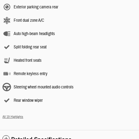
Exterior parking camera rear
Front dual zone A/C
Auto high-beam headlights
Split folding rear seat
Heated front seats
Remote keyless entry
Steering wheel mounted audio controls
Rear window wiper
All 19 Highlights