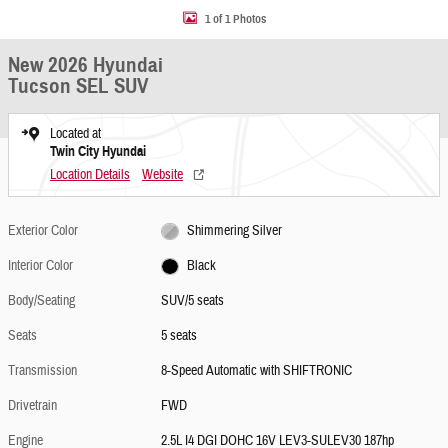
1 of 1 Photos
New 2026 Hyundai
Tucson SEL SUV
Located at
Twin City Hyundai
Location Details
Website
Exterior Color
Shimmering Silver
Interior Color
Black
Body/Seating
SUV/5 seats
Seats
5 seats
Transmission
8-Speed Automatic with SHIFTRONIC
Drivetrain
FWD
Engine
2.5L I4 DGI DOHC 16V LEV3-SULEV30 187hp