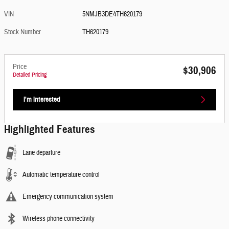
VIN
5NMJB3DE4TH620179
Stock Number
TH620179
Price
$30,906
Detailed Pricing
I'm Interested
Highlighted Features
Lane departure
Automatic temperature control
Emergency communication system
Wireless phone connectivity