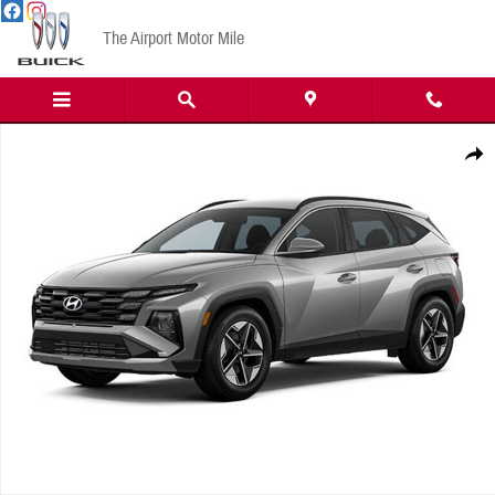
Skip to main content
The Airport Motor Mile
New 2026 Hyundai Tucson SEL SUV Photo 1 of 1
Share