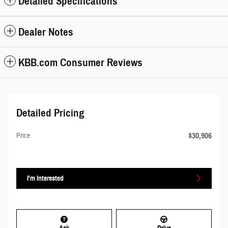
Detailed Specifications
Dealer Notes
KBB.com Consumer Reviews
Detailed Pricing
$30,906
Price
I'm Interested