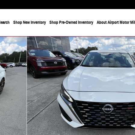
Search
Shop New Inventory
Shop Pre-Owned Inventory
About Airport Motor Mi