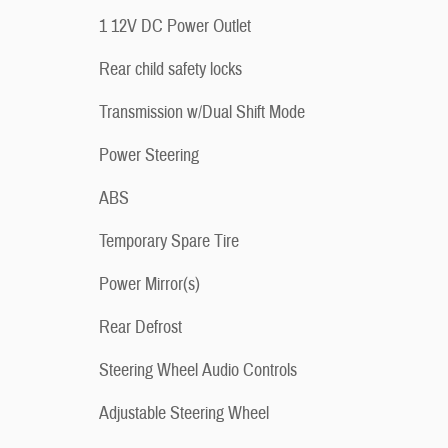
1 12V DC Power Outlet
Rear child safety locks
Transmission w/Dual Shift Mode
Power Steering
ABS
Temporary Spare Tire
Power Mirror(s)
Rear Defrost
Steering Wheel Audio Controls
Adjustable Steering Wheel