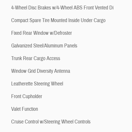
4-Wheel Disc Brakes w/4-Wheel ABS Front Vented Di
Compact Spare Tire Mounted Inside Under Cargo
Fixed Rear Window w/Defroster
Galvanized Steel/Aluminum Panels
Trunk Rear Cargo Access
Window Grid Diversity Antenna
Leatherette Steering Wheel
Front Cupholder
Valet Function
Cruise Control w/Steering Wheel Controls