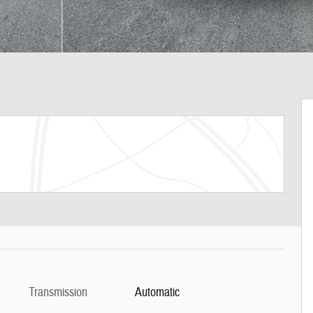
Transmission
Automatic