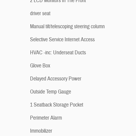
2 LCD Monitors In The Front
driver seat
Manual tilt/telescoping steering column
Selective Service Internet Access
HVAC -inc: Underseat Ducts
Glove Box
Delayed Accessory Power
Outside Temp Gauge
1 Seatback Storage Pocket
Perimeter Alarm
Immobilizer