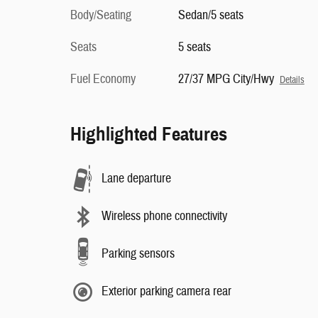
Body/Seating
Sedan/5 seats
Seats
5 seats
Fuel Economy
27/37 MPG City/Hwy
Details
Highlighted Features
Lane departure
Wireless phone connectivity
Parking sensors
Exterior parking camera rear