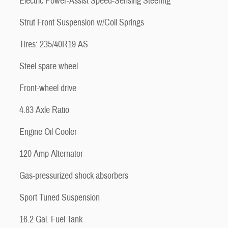
Electric Power-Assist Speed-Sensing Steering
Strut Front Suspension w/Coil Springs
Tires: 235/40R19 AS
Steel spare wheel
Front-wheel drive
4.83 Axle Ratio
Engine Oil Cooler
120 Amp Alternator
Gas-pressurized shock absorbers
Sport Tuned Suspension
16.2 Gal. Fuel Tank