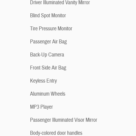
Driver Illuminated Vanity Mirror
Blind Spot Monitor
Tire Pressure Monitor
Passenger Air Bag
Back-Up Camera
Front Side Air Bag
Keyless Entry
Aluminum Wheels
MP3 Player
Passenger Illuminated Visor Mirror
Body-colored door handles