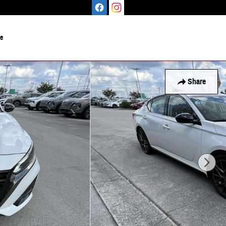
le
Share