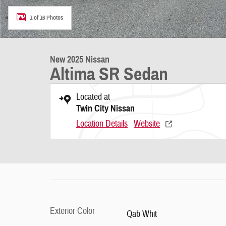
1 of 16 Photos
New 2025 Nissan
Altima SR Sedan
Located at
Twin City Nissan
Location Details
Website
Exterior Color
Qab Whit