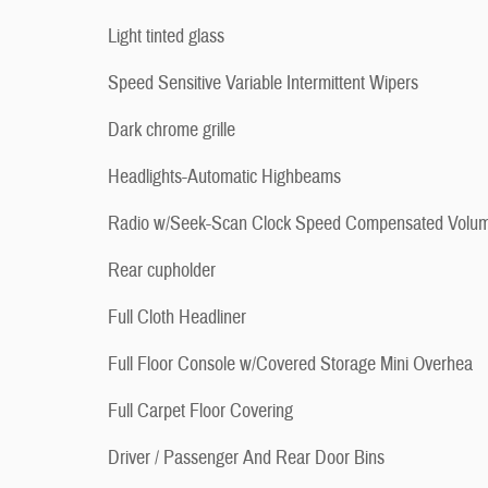
Light tinted glass
Speed Sensitive Variable Intermittent Wipers
Dark chrome grille
Headlights-Automatic Highbeams
Radio w/Seek-Scan Clock Speed Compensated Volu
Rear cupholder
Full Cloth Headliner
Full Floor Console w/Covered Storage Mini Overhea
Full Carpet Floor Covering
Driver / Passenger And Rear Door Bins