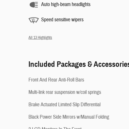
Auto high-beam headlights
Speed sensitive wipers
All 13 Highlights
Included Packages & Accessorie
Front And Rear Anti-Roll Bars
Multi-link rear suspension w/coil springs
Brake Actuated Limited Slip Differential
Black Power Side Mirrors w/Manual Folding