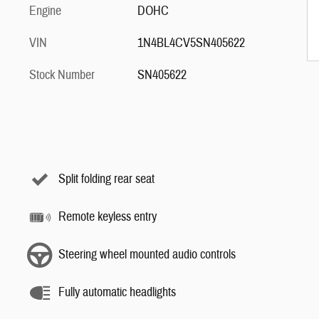
Engine
DOHC
VIN
1N4BL4CV5SN405622
Stock Number
SN405622
Split folding rear seat
Remote keyless entry
Steering wheel mounted audio controls
Fully automatic headlights