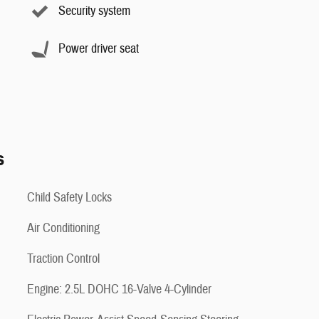
Security system
Power driver seat
s
Child Safety Locks
Air Conditioning
Traction Control
Engine: 2.5L DOHC 16-Valve 4-Cylinder