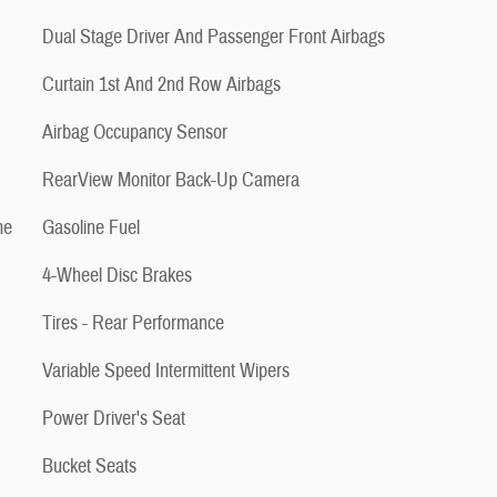
Dual Stage Driver And Passenger Front Airbags
Curtain 1st And 2nd Row Airbags
Airbag Occupancy Sensor
RearView Monitor Back-Up Camera
me
Gasoline Fuel
4-Wheel Disc Brakes
Tires - Rear Performance
Variable Speed Intermittent Wipers
Power Driver's Seat
Bucket Seats