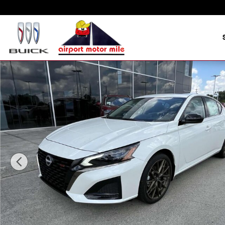
Skip to main content
New 2025 Nissan Altima SR Sedan Photo 1 of 16