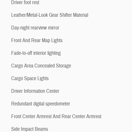
Driver foot rest
Leather/Metal-Look Gear Shifter Material
Day-night rearview mirror
Front And Rear Map Lights
Fade-to-off interior lighting
Cargo Area Concealed Storage
Cargo Space Lights
Driver Information Center
Redundant digital speedometer
Front Center Armrest And Rear Center Armrest
Side Impact Beams