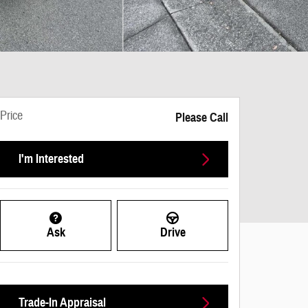
Price
Please Call
I'm Interested
Ask
Drive
Trade-In Appraisal