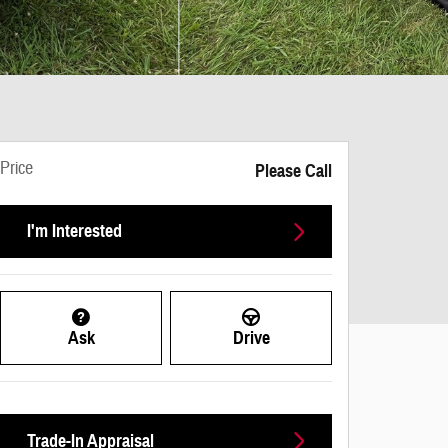
Price
Please Call
I'm Interested
Ask
Drive
Trade-In Appraisal