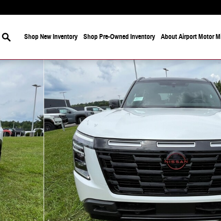
Search
Shop New Inventory
Shop Pre-Owned Inventory
About Airport Motor Mi