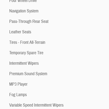
Four Wheel Drive
Navigation System
Pass-Through Rear Seat
Leather Seats
Tires - Front All-Terrain
Temporary Spare Tire
Intermittent Wipers
Premium Sound System
MP3 Player
Fog Lamps
Variable Speed Intermittent Wipers