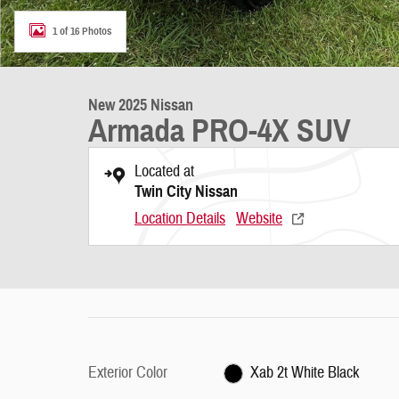
1 of 16 Photos
New 2025 Nissan
Armada PRO-4X SUV
Located at
Twin City Nissan
Location Details
Website
Exterior Color
Xab 2t White Black