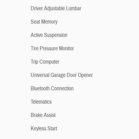
Driver Adjustable Lumbar
Seat Memory
Active Suspension
Tire Pressure Monitor
Trip Computer
Universal Garage Door Opener
Bluetooth Connection
Telematics
Brake Assist
Keyless Start