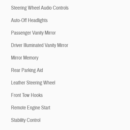
Steering Wheel Audio Controls
Auto-Off Headlights
Passenger Vanity Mirror
Driver Illuminated Vanity Mirror
Mirror Memory
Rear Parking Aid
Leather Steering Wheel
Front Tow Hooks
Remote Engine Start
Stability Control