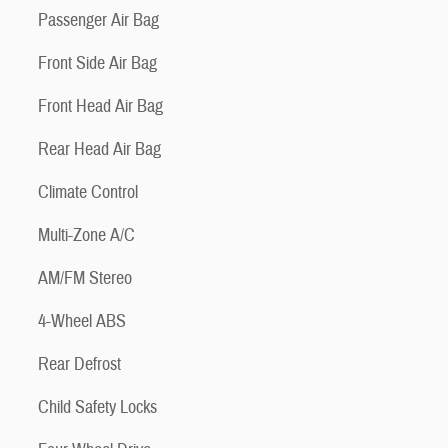
Passenger Air Bag
Front Side Air Bag
Front Head Air Bag
Rear Head Air Bag
Climate Control
Multi-Zone A/C
AM/FM Stereo
4-Wheel ABS
Rear Defrost
Child Safety Locks