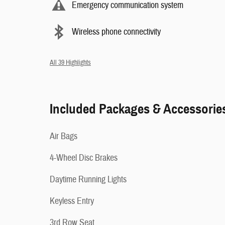
Emergency communication system
Wireless phone connectivity
All 39 Highlights
Included Packages & Accessorie
Air Bags
4-Wheel Disc Brakes
Daytime Running Lights
Keyless Entry
3rd Row Seat