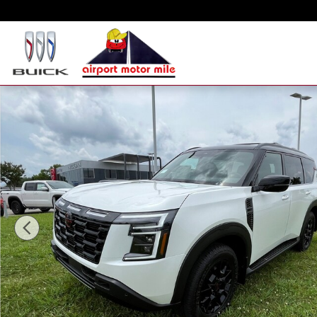
Skip to main content
New 2025 Nissan Armada PRO-4X SUV Photo 1 of 16