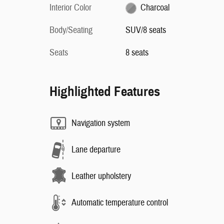
Interior Color
Charcoal
Body/Seating
SUV/8 seats
Seats
8 seats
Highlighted Features
Navigation system
Lane departure
Leather upholstery
Automatic temperature control