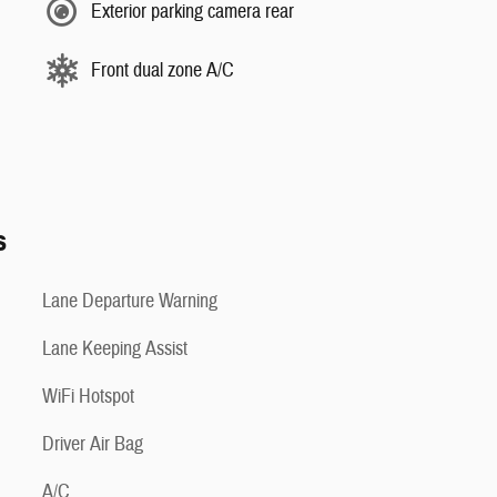
Exterior parking camera rear
Front dual zone A/C
s
Lane Departure Warning
Lane Keeping Assist
WiFi Hotspot
Driver Air Bag
A/C