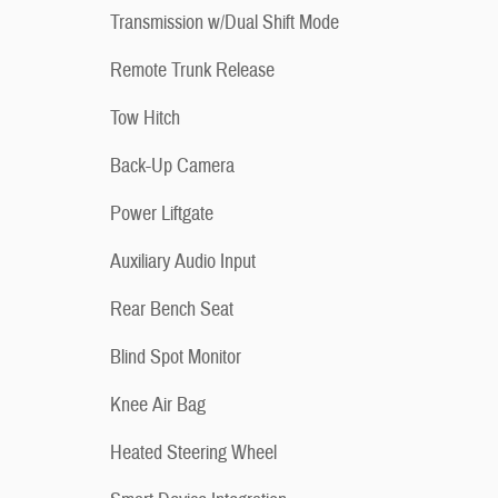
Transmission w/Dual Shift Mode
Remote Trunk Release
Tow Hitch
Back-Up Camera
Power Liftgate
Auxiliary Audio Input
Rear Bench Seat
Blind Spot Monitor
Knee Air Bag
Heated Steering Wheel