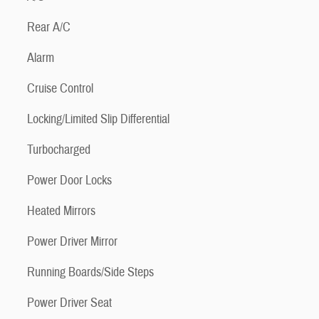
Rear A/C
Alarm
Cruise Control
Locking/Limited Slip Differential
Turbocharged
Power Door Locks
Heated Mirrors
Power Driver Mirror
Running Boards/Side Steps
Power Driver Seat