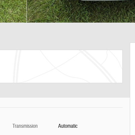
Transmission
Automatic