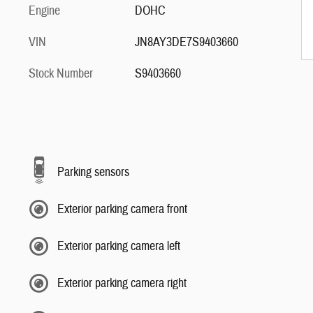
Engine
DOHC
VIN
JN8AY3DE7S9403660
Stock Number
S9403660
Parking sensors
Exterior parking camera front
Exterior parking camera left
Exterior parking camera right