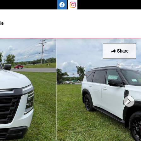
le
Share