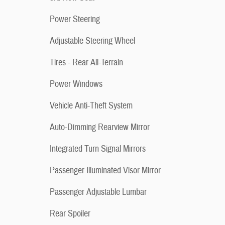
Power Steering
Adjustable Steering Wheel
Tires - Rear All-Terrain
Power Windows
Vehicle Anti-Theft System
Auto-Dimming Rearview Mirror
Integrated Turn Signal Mirrors
Passenger Illuminated Visor Mirror
Passenger Adjustable Lumbar
Rear Spoiler