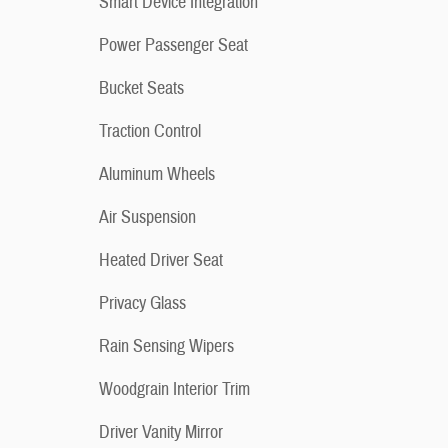
Smart Device Integration
Power Passenger Seat
Bucket Seats
Traction Control
Aluminum Wheels
Air Suspension
Heated Driver Seat
Privacy Glass
Rain Sensing Wipers
Woodgrain Interior Trim
Driver Vanity Mirror