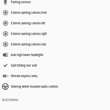
Parking sensors
Exterior parking camera front
Exterior parking camera left
Exterior parking camera right
Exterior parking camera rear
Auto high-beam headlights
Split folding rear seat
Remote keyless entry
Steering wheel mounted audio controls
All 18 Highlights