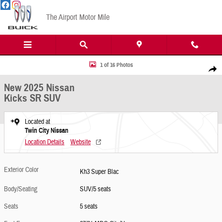
Skip to main content
The Airport Motor Mile
New 2025 Nissan Kicks SR SUV Photo 1 of 16
1 of 16 Photos
Share
New 2025 Nissan
Kicks SR SUV
Located at
Twin City Nissan
Location Details
Website
Exterior Color
Kh3 Super Blac
Body/Seating
SUV/5 seats
Seats
5 seats