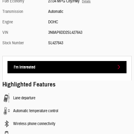
Fuel Economy
27/34 MPG City/Hwy
Details
Transmission
Automatic
Engine
DOHC
VIN
3N8AP6DD2SL427643
Stock Number
SL427643
I'm Interested
Highlighted Features
Lane departure
Automatic temperature control
Wireless phone connectivity