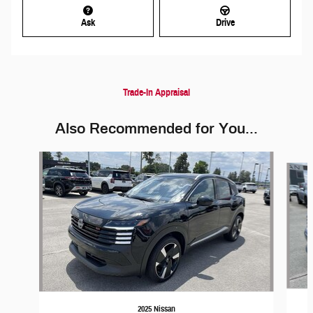
Ask
Drive
Trade-In Appraisal
Also Recommended for You...
Slide 1 of 5
2025 Nissan