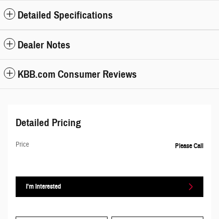
Detailed Specifications
Dealer Notes
KBB.com Consumer Reviews
Detailed Pricing
Price
Please Call
I'm Interested