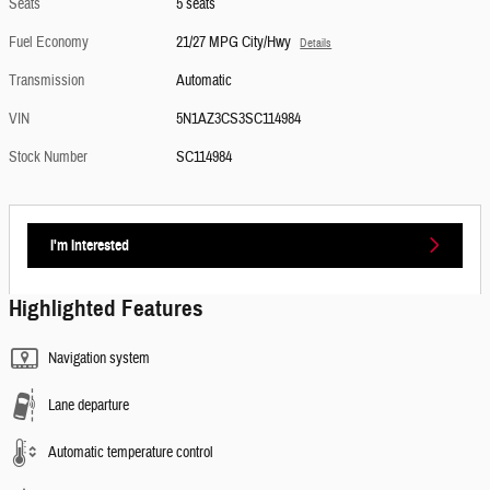
Seats
5 seats
Fuel Economy
21/27 MPG City/Hwy
Details
Transmission
Automatic
VIN
5N1AZ3CS3SC114984
Stock Number
SC114984
I'm Interested
Highlighted Features
Navigation system
Lane departure
Automatic temperature control