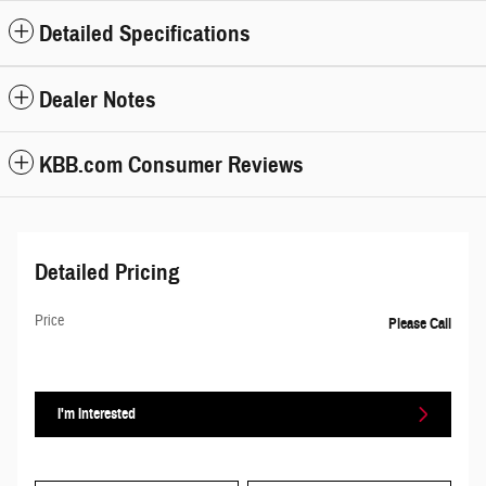
Detailed Specifications
Dealer Notes
KBB.com Consumer Reviews
Detailed Pricing
Price
Please Call
I'm Interested