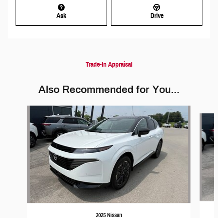
Ask
Drive
Trade-In Appraisal
Also Recommended for You...
Slide 1 of 5
2025 Nissan