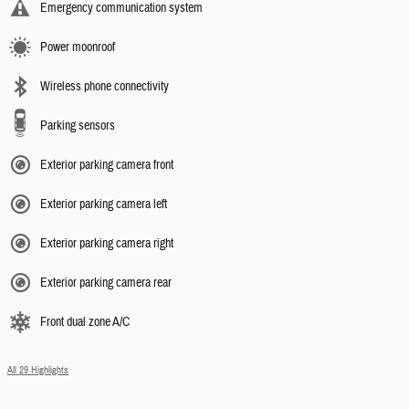
Emergency communication system
Power moonroof
Wireless phone connectivity
Parking sensors
Exterior parking camera front
Exterior parking camera left
Exterior parking camera right
Exterior parking camera rear
Front dual zone A/C
All 29 Highlights