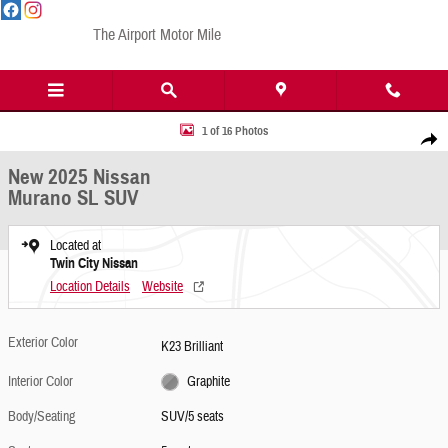
Skip to main content
The Airport Motor Mile
New 2025 Nissan Murano SL SUV Photo 1 of 16
1 of 16 Photos
Share
New 2025 Nissan
Murano SL SUV
Located at
Twin City Nissan
Location Details
Website
Exterior Color
K23 Brilliant
Interior Color
Graphite
Body/Seating
SUV/5 seats